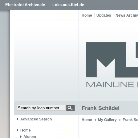
ElektrolokArchive.de
Loks-aus-Kiel.de
Home
Updates
News Archi
Frank Schädel
Advanced Search
Home
My Gallery
Frank S
Home
Alstom