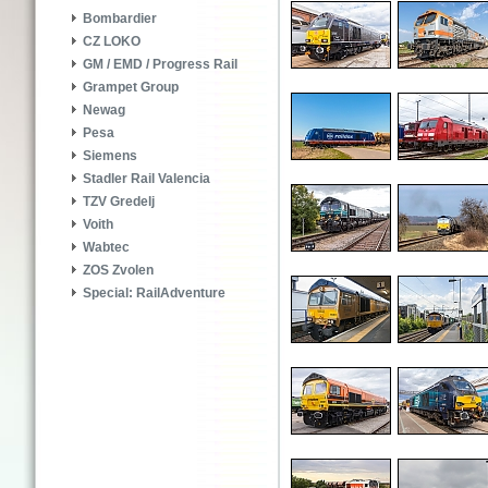
Bombardier
CZ LOKO
GM / EMD / Progress Rail
Grampet Group
Newag
Pesa
Siemens
Stadler Rail Valencia
TZV Gredelj
Voith
Wabtec
ZOS Zvolen
Special: RailAdventure