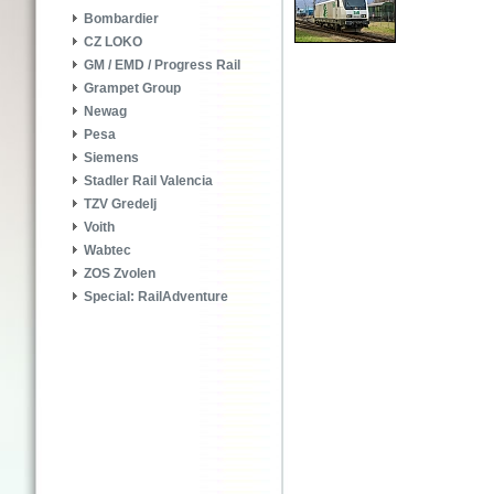
Bombardier
CZ LOKO
GM / EMD / Progress Rail
Grampet Group
Newag
Pesa
Siemens
Stadler Rail Valencia
TZV Gredelj
Voith
Wabtec
ZOS Zvolen
Special: RailAdventure