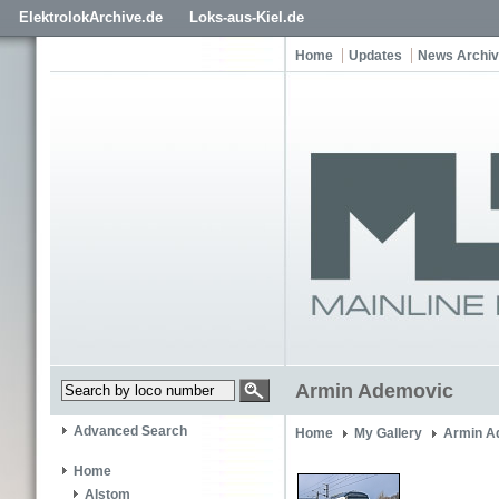
ElektrolokArchive.de
Loks-aus-Kiel.de
Home
Updates
News Archi
Armin Ademovic
Advanced Search
Home
My Gallery
Armin A
Home
Alstom