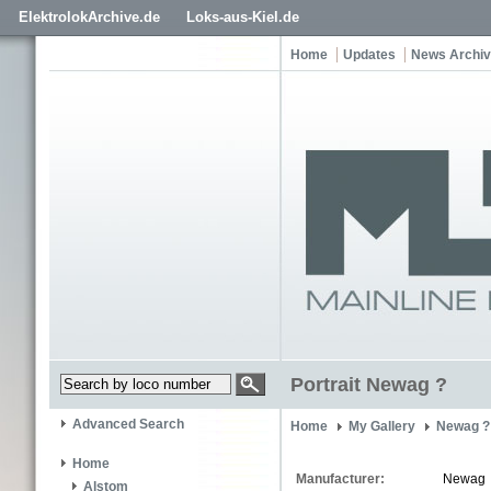
ElektrolokArchive.de
Loks-aus-Kiel.de
Home
Updates
News Archi
Portrait Newag ?
Advanced Search
Home
My Gallery
Newag ?
Home
Manufacturer:
Newag
Alstom