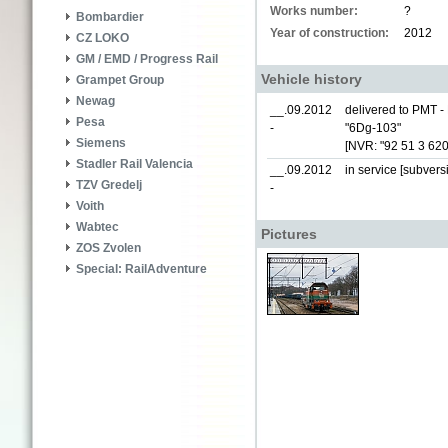
Works number:
?
Bombardier
Year of construction:
2012
CZ LOKO
GM / EMD / Progress Rail
Vehicle history
Grampet Group
Newag
__.09.2012
delivered to PMT - 
Pesa
-
"6Dg-103"
Siemens
[NVR: "92 51 3 62
Stadler Rail Valencia
__.09.2012
in service [subvers
TZV Gredelj
-
Voith
Wabtec
Pictures
ZOS Zvolen
Special: RailAdventure