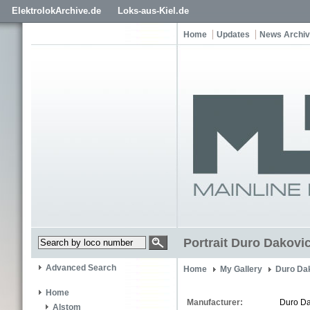
ElektrolokArchive.de
Loks-aus-Kiel.de
Home
Updates
News Archi
Portrait Duro Dakovic
Advanced Search
Home
My Gallery
Duro Dak
Home
Manufacturer:
Duro Da
Alstom