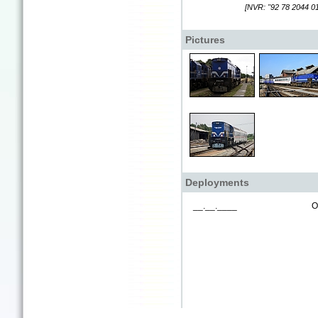
[NVR: "92 78 2044 01
Pictures
Deployments
__.__.____
O