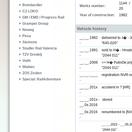
1144 /
Bombardier
Works number:
20
CZ LOKO
Year of construction:
1982
GM / EMD / Progress Rail
Grampet Group
Vehicle history
Newag
Pesa
__.__.1982
delivered to J� - 
Siemens
-
"645-020"
Stadler Rail Valencia
__.__.1991
sold to H� - Hrvat
TZV Gredelj
-
"2044 011"
Voith
__.__.2006
=> H� Putnički pri
Wabtec
-
"2044 011"
ZOS Zvolen
__.__.____
registration NVR-
Special: RailAdventure
-
__.__.201x
accident in ? [HR]
-
__.__.201x -
stored
__.0x.2016
__.0x.2016
renumbered to
[NV
-
__.__.2021 - __.05.2
"2044 011"