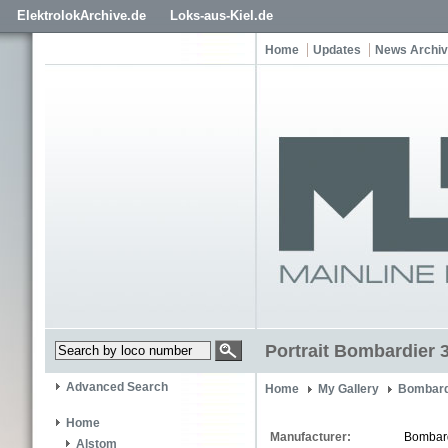
ElektrolokArchive.de
Loks-aus-Kiel.de
Home
Updates
News Archi
Portrait Bombardier 
Advanced Search
Home
My Gallery
Bombard
Home
Manufacturer:
Bombar
Alstom