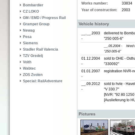
Works number:
33834
Bombardier
Year of construction:
2003
CZ LOKO
GM / EMD / Progress Rail
Vehicle history
Grampet Group
Newag
__.__.2003
delivered to Bomba
Pesa
-
"250 005-6"
Siemens
__.05.2004 -
hired
Stadler Rail Valencia
"250 005-6"
TZV Gredelj
01.12.2004
sold to OHE - Ost
Voith
-
"330092"
Wabtec
01.01.2007
registration NVR-
ZOS Zvolen
-
Special: RailAdventure
__.09.2012
sold to hvle - Hav
-
"V 330.7"
[NVR: "92 80 1250
[Auslieferung to H
Pictures