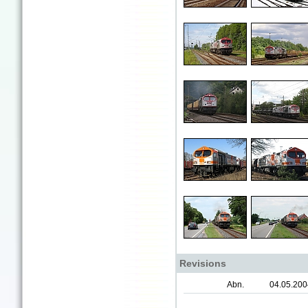
Revisions
Abn.
04.05.200