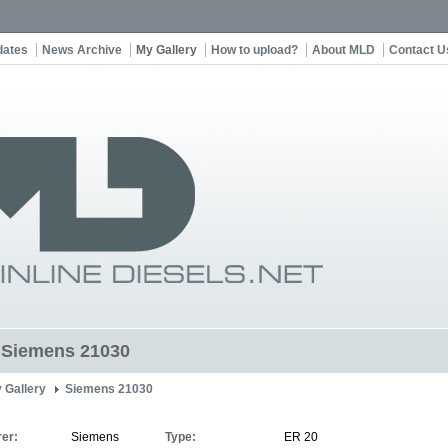
dates
News Archive
My Gallery
How to upload?
About MLD
Contact U
t Siemens 21030
 Gallery
Siemens 21030
er:
Siemens
Type:
ER 20