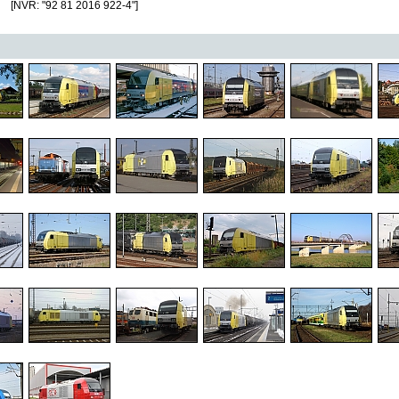
[NVR: "92 81 2016 922-4"]