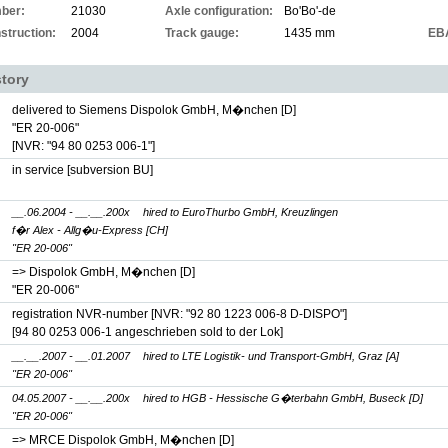
ber:
21030
Axle configuration:
Bo'Bo'-de
struction:
2004
Track gauge:
1435 mm
EB
story
delivered to Siemens Dispolok GmbH, M�nchen [D]
"ER 20-006"
[NVR: "94 80 0253 006-1"]
in service [subversion BU]
__.06.2004 - __.__.200x
hired to EuroThurbo GmbH, Kreuzlingen
f�r Alex - Allg�u-Express [CH]
"ER 20-006"
=> Dispolok GmbH, M�nchen [D]
"ER 20-006"
registration NVR-number
[NVR: "92 80 1223 006-8 D-DISPO"]
[94 80 0253 006-1 angeschrieben sold to der Lok]
__.__.2007 - __.01.2007
hired to LTE Logistik- und Transport-GmbH, Graz [A]
"ER 20-006"
04.05.2007 - __.__.200x
hired to HGB - Hessische G�terbahn GmbH, Buseck [D]
"ER 20-006"
=> MRCE Dispolok GmbH, M�nchen [D]