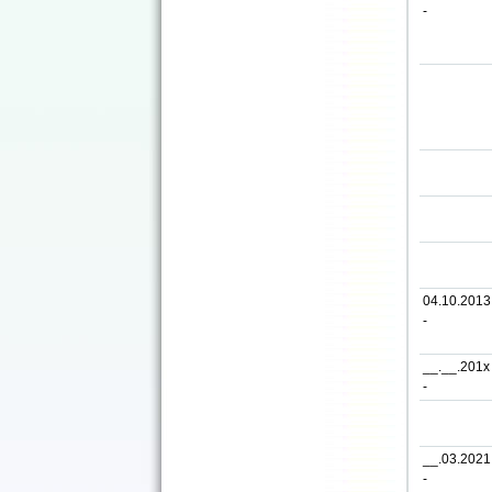
-
04.10.2013
-
__.__.201x
-
__.03.2021
-