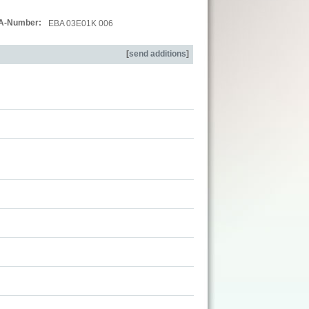
A-Number:
EBA 03E01K 006
[
send additions
]