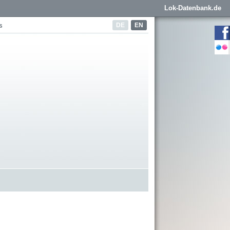
Lok-Datenbank.de
DE
EN
s