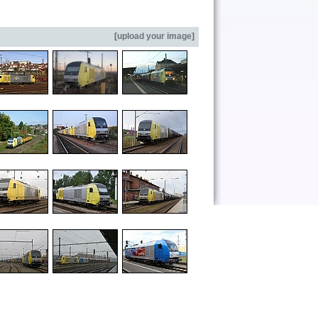
[
upload your image
]