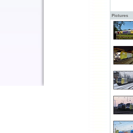
Pictures