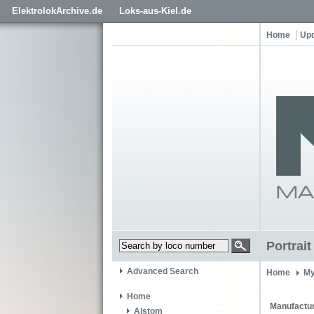
ElektrolokArchive.de
Loks-aus-Kiel.de
Home
Up
Portrai
Advanced Search
Home
My
Home
Manufactur
Alstom