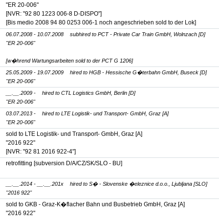
"ER 20-006"
[NVR: "92 80 1223 006-8 D-DISPO"]
[Bis medio 2008 94 80 0253 006-1 noch angeschrieben sold to der Lok]
06.07.2008 - 10.07.2008
subhired to PCT - Private Car Train GmbH, Wolnzach [D]
"ER 20-006"
[w�hrend Wartungsarbeiten sold to der PCT G 1206]
25.05.2009 - 19.07.2009
hired to HGB - Hessische G�terbahn GmbH, Buseck [D]
"ER 20-006"
__.__.2009 -
hired to CTL Logistics GmbH, Berlin [D]
"ER 20-006"
03.07.2013 -
hired to LTE Logistik- und Transport- GmbH, Graz [A]
"ER 20-006"
sold to LTE Logistik- und Transport- GmbH, Graz [A]
"2016 922"
[NVR: "92 81 2016 922-4"]
retrofitting [subversion D/A/CZ/SK/SLO - BU]
__.__.2014 - __.__.201x
hired to S� - Slovenske �eleznice d.o.o., Ljubljana [SLO]
"2016 922"
sold to GKB - Graz-K�flacher Bahn und Busbetrieb GmbH, Graz [A]
"2016 922"