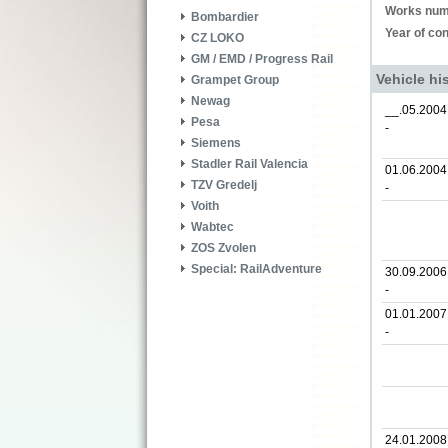
Works num
Bombardier
Year of con
CZ LOKO
GM / EMD / Progress Rail
Vehicle hi
Grampet Group
Newag
__.05.2004
Pesa
-
Siemens
Stadler Rail Valencia
01.06.2004
TZV Gredelj
-
Voith
Wabtec
ZOS Zvolen
Special: RailAdventure
30.09.2006
-
01.01.2007
-
24.01.2008