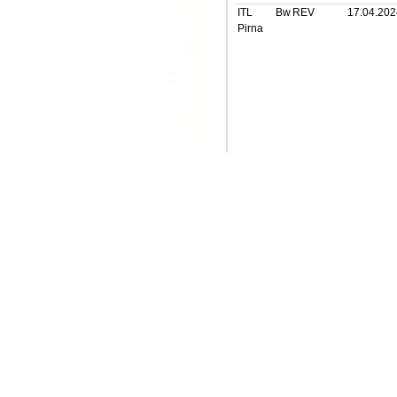
ITL Bw
REV
17.04.202
Pirna