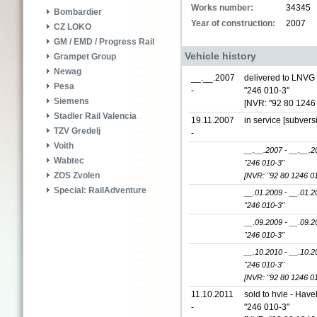
Works number:
34345
Bombardier
Year of construction:
2007
CZ LOKO
GM / EMD / Progress Rail
Vehicle history
Grampet Group
Newag
__.__.2007
delivered to LNVG
Pesa
-
"246 010-3"
Siemens
[NVR: "92 80 1246
Stadler Rail Valencia
19.11.2007
in service [subvers
TZV Gredelj
-
Voith
__.__.2007 - __.__.2
Wabtec
"246 010-3"
ZOS Zvolen
[NVR: "92 80 1246 0
Special: RailAdventure
__.01.2009 - __.01.2
"246 010-3"
__.09.2009 - __.09.2
"246 010-3"
__.10.2010 - __.10.2
"246 010-3"
[NVR: "92 80 1246 0
11.10.2011
sold to hvle - Hav
-
"246 010-3"