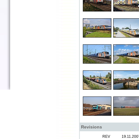
Revisions
REV
19.11.200