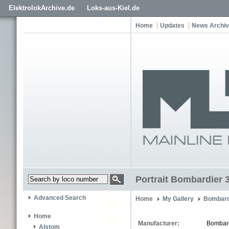
ElektrolokArchive.de
Loks-aus-Kiel.de
Home
Updates
News Archi
Portrait Bombardier 
Advanced Search
Home
My Gallery
Bombard
Home
Manufacturer:
Bombar
Alstom