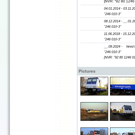
[NVR: "92 80 1246
04.01.2014 - 03.11.2
"246 010-3"
08.12.2014 - __.01.2
"246 010-3"
11.06.2018 - 15.12.2
"246 010-3"
__.09.2024 -
hired
"246 010-3"
[NVR: "92 80 1246 0
Pictures