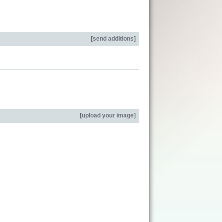
[
send additions
]
[
upload your image
]