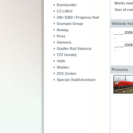
Works num
Bombardier
Year of con
CZ LOKO
GM / EMD / Progress Rail
Vehicle hi
Grampet Group
Newag
__.__.2008
Pesa
-
Siemens
__.__.2008
Stadler Rail Valencia
-
TZV Gredelj
Voith
Wabtec
Pictures
ZOS Zvolen
Special: RailAdventure