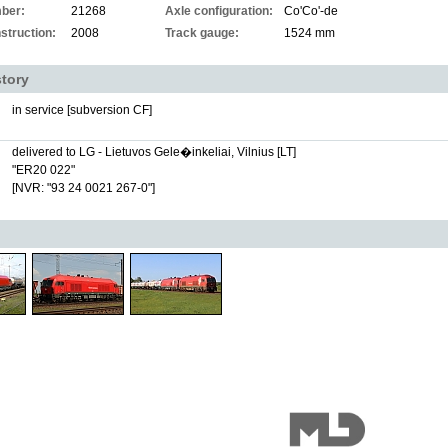
ber:
21268
Axle configuration:
Co'Co'-de
struction:
2008
Track gauge:
1524 mm
story
in service [subversion CF]
delivered to LG - Lietuvos Gele�inkeliai, Vilnius [LT]
"ER20 022"
[NVR: "93 24 0021 267-0"]