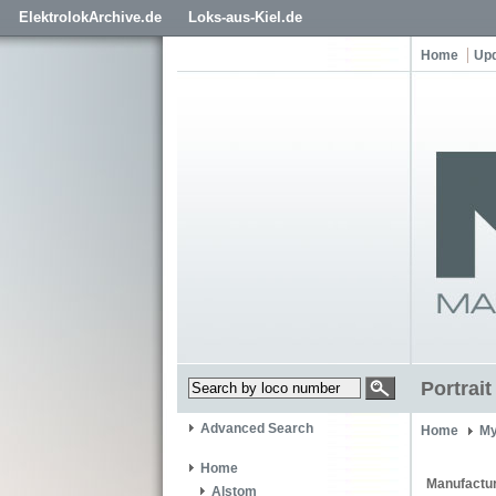
ElektrolokArchive.de
Loks-aus-Kiel.de
Home
Up
Portrai
Advanced Search
Home
My
Home
Manufactur
Alstom