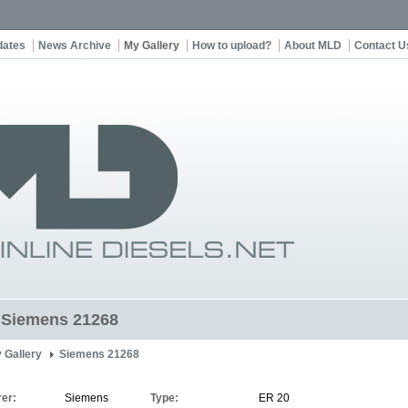
dates
News Archive
My Gallery
How to upload?
About MLD
Contact U
t Siemens 21268
 Gallery
Siemens 21268
er:
Siemens
Type:
ER 20