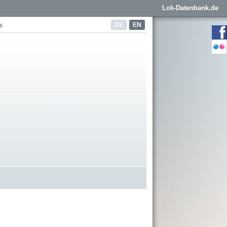
Lok-Datenbank.de
DE
EN
s