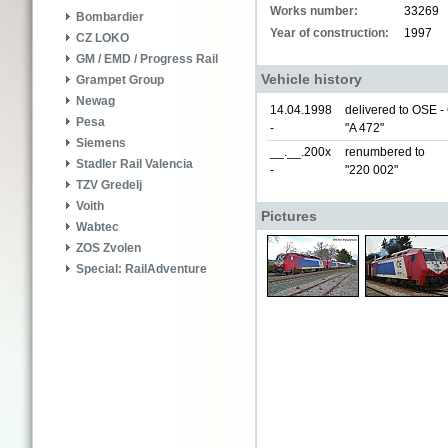
Works number:
33269
Bombardier
Year of construction:
1997
CZ LOKO
GM / EMD / Progress Rail
Vehicle history
Grampet Group
Newag
14.04.1998
delivered to OSE 
Pesa
-
"A 472"
Siemens
__.__.200x
renumbered to
Stadler Rail Valencia
-
"220 002"
TZV Gredelj
Voith
Pictures
Wabtec
ZOS Zvolen
Special: RailAdventure