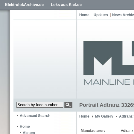
ElektrolokArchive.de
Loks-aus-Kiel.de
Home
Updates
News Archi
Portrait Adtranz 3326
Advanced Search
Home
My Gallery
Adtranz
Home
Manufacturer:
Adtranz
Alstom