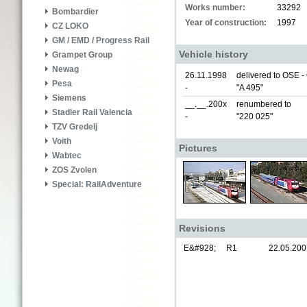
Works number:
33292
Bombardier
Year of construction:
1997
CZ LOKO
GM / EMD / Progress Rail
Vehicle history
Grampet Group
Newag
26.11.1998
delivered to OSE 
Pesa
-
"A 495"
Siemens
__.__.200x
renumbered to
Stadler Rail Valencia
-
"220 025"
TZV Gredelj
Voith
Pictures
Wabtec
ZOS Zvolen
Special: RailAdventure
Revisions
E&#928;
R1
22.05.200