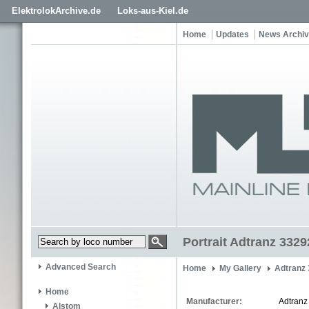
ElektrolokArchive.de
Loks-aus-Kiel.de
Home
Updates
News Archi
Portrait Adtranz 3329
Advanced Search
Home
My Gallery
Adtranz
Home
Manufacturer:
Adtranz
Alstom