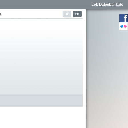
Lok-Datenbank.de
DE
EN
s