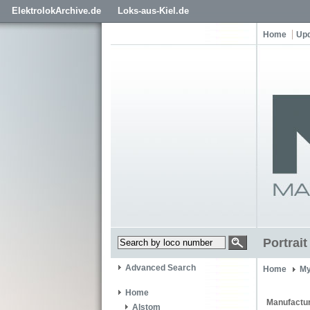
ElektrolokArchive.de
Loks-aus-Kiel.de
Home
Up
Portrai
Advanced Search
Home
My
Home
Manufactur
Alstom