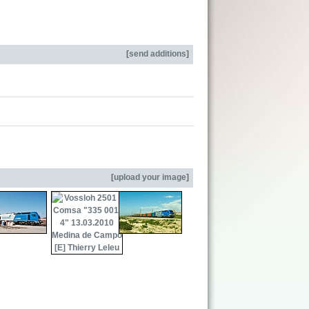
[
send additions
]
[
upload your image
]