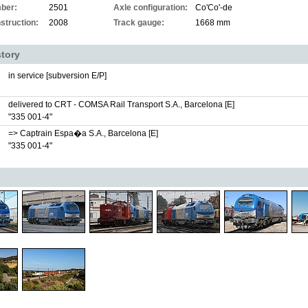
ber:
2501
Axle configuration:
Co'Co'-de
struction:
2008
Track gauge:
1668 mm
story
in service [subversion E/P]
delivered to CRT - COMSA Rail Transport S.A., Barcelona [E]
"335 001-4"
=> Captrain Espa�a S.A., Barcelona [E]
"335 001-4"