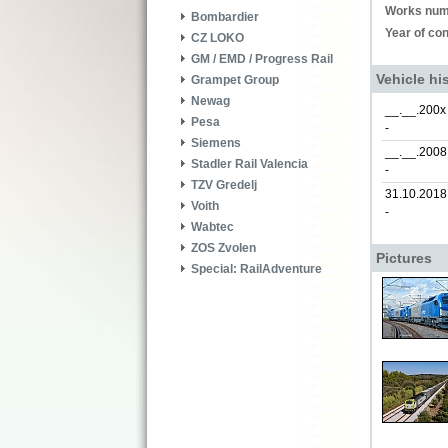
Works num
Bombardier
Year of con
CZ LOKO
GM / EMD / Progress Rail
Vehicle hi
Grampet Group
Newag
__.__.200x
Pesa
-
Siemens
__.__.2008
Stadler Rail Valencia
-
TZV Gredelj
31.10.2018
Voith
-
Wabtec
ZOS Zvolen
Pictures
Special: RailAdventure