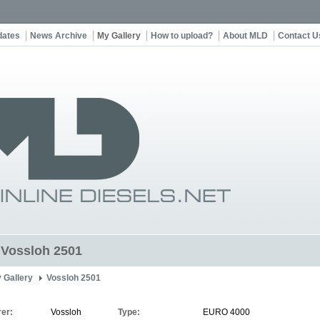
dates
News Archive
My Gallery
How to upload?
About MLD
Contact U
t Vossloh 2501
 Gallery
Vossloh 2501
er:
Vossloh
Type:
EURO 4000