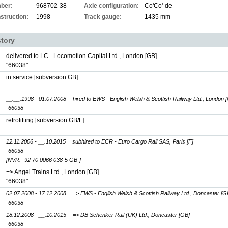
ber:
968702-38
Axle configuration:
Co'Co'-de
struction:
1998
Track gauge:
1435 mm
story
delivered to LC - Locomotion Capital Ltd., London [GB]
"66038"
in service [subversion GB]
__.__.1998 - 01.07.2008
hired to EWS - English Welsh & Scottish Railway Ltd., London 
"66038"
retrofitting [subversion GB/F]
12.11.2006 - __.10.2015
subhired to ECR - Euro Cargo Rail SAS, Paris [F]
"66038"
[NVR: "92 70 0066 038-5 GB"]
=> Angel Trains Ltd., London [GB]
"66038"
02.07.2008 - 17.12.2008
=> EWS - English Welsh & Scottish Railway Ltd., Doncaster [G
"66038"
18.12.2008 - __.10.2015
=> DB Schenker Rail (UK) Ltd., Doncaster [GB]
"66038"