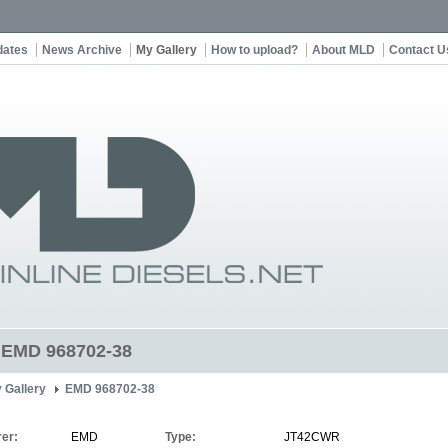
dates
News Archive
My Gallery
How to upload?
About MLD
Contact U
t EMD 968702-38
 Gallery
EMD 968702-38
er:
EMD
Type:
JT42CWR