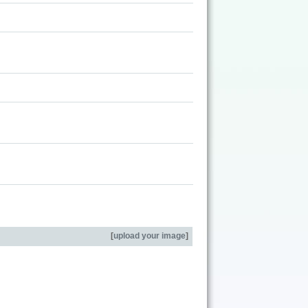
[
upload your image
]