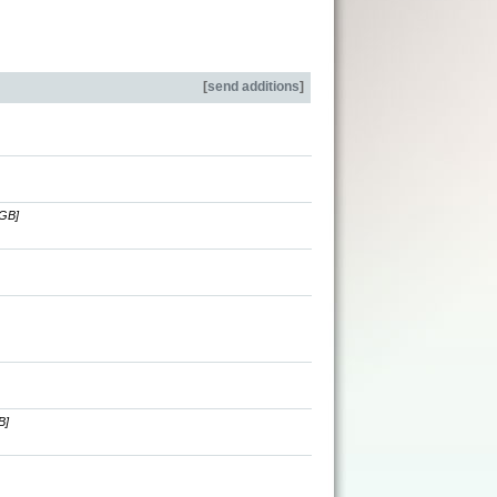
[
send additions
]
[GB]
B]