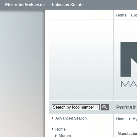
ElektrolokArchive.de
Loks-aus-Kiel.de
Home
Up
Portrai
Advanced Search
Home
My
Home
Manufactur
Alstom