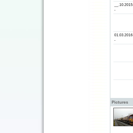
__.10.2015
-
01.03.2016
-
Pictures