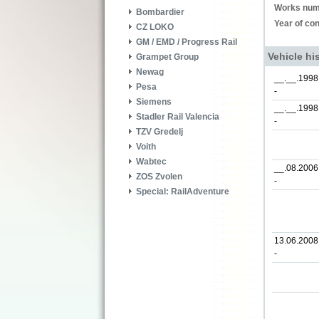
Works num
Bombardier
Year of con
CZ LOKO
GM / EMD / Progress Rail
Vehicle hi
Grampet Group
Newag
__.__.1998
Pesa
-
Siemens
__.__.1998
Stadler Rail Valencia
-
TZV Gredelj
Voith
Wabtec
__.08.2006
ZOS Zvolen
-
Special: RailAdventure
13.06.2008
-