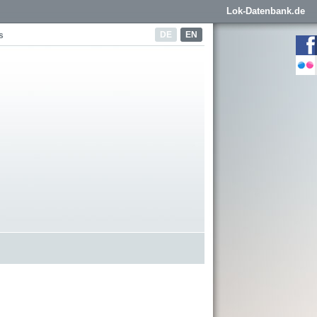
Lok-Datenbank.de
DE
EN
s