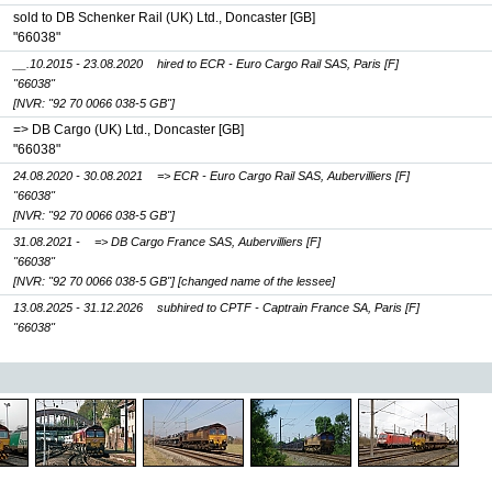
sold to DB Schenker Rail (UK) Ltd., Doncaster [GB]
"66038"
__.10.2015 - 23.08.2020
hired to ECR - Euro Cargo Rail SAS, Paris [F]
"66038"
[NVR: "92 70 0066 038-5 GB"]
=> DB Cargo (UK) Ltd., Doncaster [GB]
"66038"
24.08.2020 - 30.08.2021
=> ECR - Euro Cargo Rail SAS, Aubervilliers [F]
"66038"
[NVR: "92 70 0066 038-5 GB"]
31.08.2021 -
=> DB Cargo France SAS, Aubervilliers [F]
"66038"
[NVR: "92 70 0066 038-5 GB"]
[changed name of the lessee]
13.08.2025 - 31.12.2026
subhired to CPTF - Captrain France SA, Paris [F]
"66038"