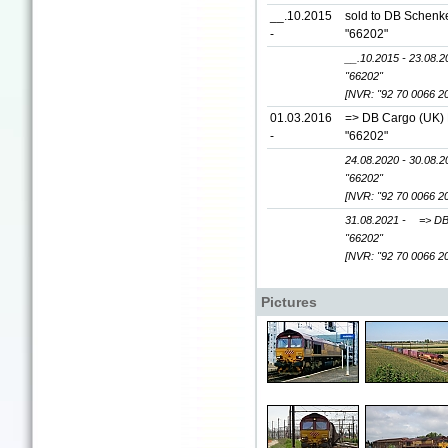
__.10.2015
sold to DB Schenke
-
"66202"
__.10.2015 - 23.08.2
"66202"
[NVR: "92 70 0066 2
01.03.2016
=> DB Cargo (UK) L
-
"66202"
24.08.2020 - 30.08.2
"66202"
[NVR: "92 70 0066 2
31.08.2021 -
=> DB
"66202"
[NVR: "92 70 0066 2
Pictures