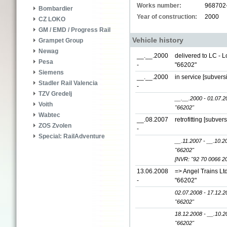
Works number:
968702
Bombardier
Year of construction:
2000
CZ LOKO
GM / EMD / Progress Rail
Vehicle history
Grampet Group
Newag
__.__.2000
delivered to LC - 
Pesa
-
"66202"
Siemens
__.__.2000
in service [subver
Stadler Rail Valencia
-
TZV Gredelj
__.__.2000 - 01.07.2
Voith
"66202"
Wabtec
__.08.2007
retrofitting [subver
ZOS Zvolen
-
Special: RailAdventure
__.11.2007 - __.10.2
"66202"
[NVR: "92 70 0066 2
13.06.2008
=> Angel Trains Lt
-
"66202"
02.07.2008 - 17.12.2
"66202"
18.12.2008 - __.10.2
"66202"