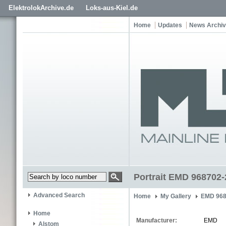
ElektrolokArchive.de
Loks-aus-Kiel.de
Home
Updates
News Archi
Portrait EMD 968702-
Advanced Search
Home
My Gallery
EMD 968
Home
Manufacturer:
EMD
Alstom