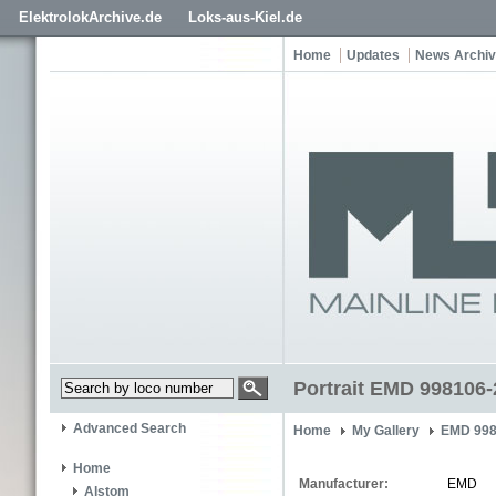
ElektrolokArchive.de
Loks-aus-Kiel.de
Home
Updates
News Archi
Portrait EMD 998106-
Advanced Search
Home
My Gallery
EMD 998
Home
Manufacturer:
EMD
Alstom