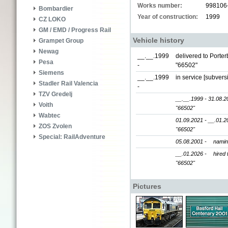
Works number:
998106
Bombardier
Year of construction:
1999
CZ LOKO
GM / EMD / Progress Rail
Vehicle history
Grampet Group
Newag
__.__.1999
delivered to Porte
Pesa
-
"66502"
Siemens
__.__.1999
in service [subver
Stadler Rail Valencia
-
TZV Gredelj
__.__.1999 - 31.08.2
Voith
"66502"
Wabtec
01.09.2021 - __.01.2
ZOS Zvolen
"66502"
Special: RailAdventure
05.08.2001 -
nami
__.01.2026 -
hired 
"66502"
Pictures