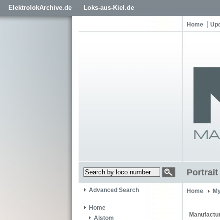
ElektrolokArchive.de
Loks-aus-Kiel.de
Home
Up
Portrai
Advanced Search
Home
My
Home
Manufactur
Alstom