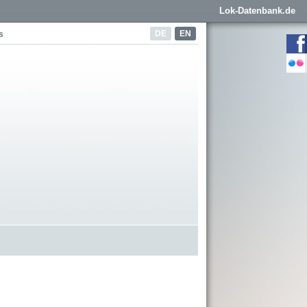
Lok-Datenbank.de
DE
EN
s