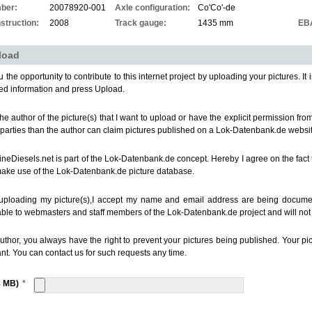
ber:
20078920-001
Axle configuration:
Co'Co'-de
struction:
2008
Track gauge:
1435 mm
EB
load
 the opportunity to contribute to this internet project by uploading your pictures. It i
ed information and press Upload.
the author of the picture(s) that I want to upload or have the explicit permission fr
 parties than the author can claim pictures published on a Lok-Datenbank.de websit
ineDiesels.net is part of the Lok-Datenbank.de concept. Hereby I agree on the fact 
make use of the Lok-Datenbank.de picture database.
uploading my picture(s),I accept my name and email address are being documen
able to webmasters and staff members of the Lok-Datenbank.de project and will not b
uthor, you always have the right to prevent your pictures being published. Your p
nt. You can contact us for such requests any time.
8 MB)