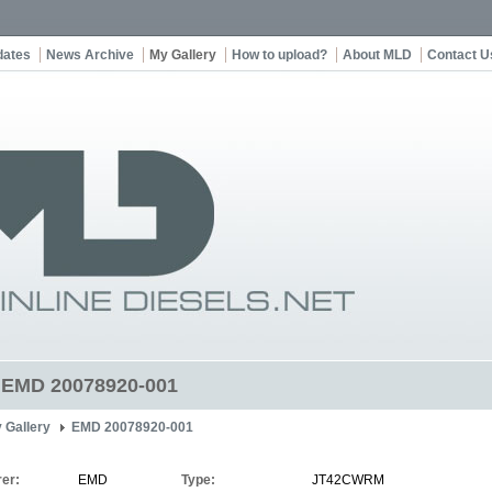
dates
News Archive
My Gallery
How to upload?
About MLD
Contact U
t EMD 20078920-001
 Gallery
EMD 20078920-001
er:
EMD
Type:
JT42CWRM