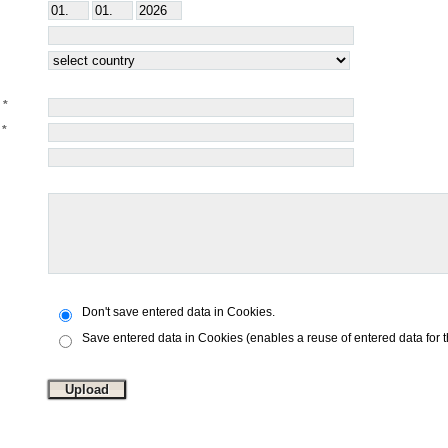
Don't save entered data in Cookies.
Save entered data in Cookies (enables a reuse of entered data for 