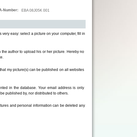
A-Number:
EBA 08J05K 001
s very easy: select a picture on your computer, fill in
om the author to upload his or her picture. Hereby no
e.
that my picture(s) can be published on all websites
ted in the database. Your email address is only
e published by, nor distributed to others.
ictures and personal information can be deleted any