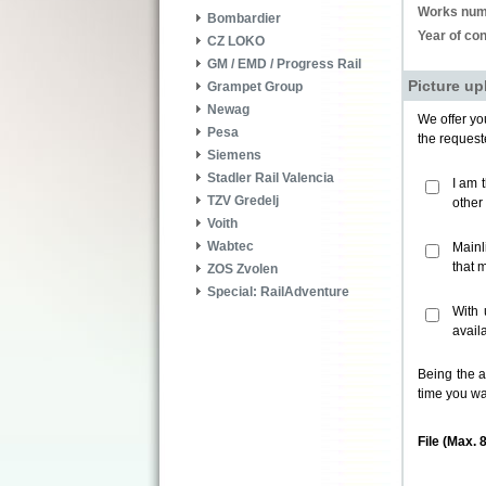
Works num
Bombardier
Year of con
CZ LOKO
GM / EMD / Progress Rail
Picture up
Grampet Group
Newag
We offer you
Pesa
the request
Siemens
Stadler Rail Valencia
I am 
TZV Gredelj
other
Voith
Wabtec
Mainl
that 
ZOS Zvolen
Special: RailAdventure
With 
avail
Being the a
time you wa
File (Max. 