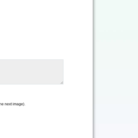
the next image).