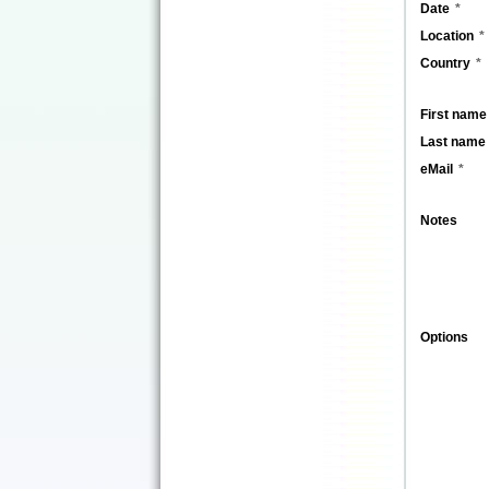
Date
Location
Country
First name
Last name
eMail
Notes
Options