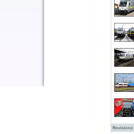
Revisions