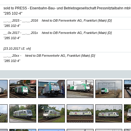
sold to PRESS - Eisenbahn-Bau- und Betriebsgesellschaft Pressnitztalbahn mbH
"285 102-4"
__.__.2015 - __.__.2016
hired to DB Fernverkehr AG, Frankfurt (Main) [D]
"285 102-4"
__.0x.2017 - __.__.201x
hired to DB Fernverkehr AG, Frankfurt (Main) [D]
"285 102-4"
[23.10.2017 i.E. vh]
__.__.20xx -
hired to DB Fernverkehr AG, Frankfurt (Main) [D]
"285 102-4"