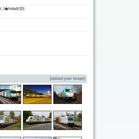
, J�hstadt [D]
[
upload your image
]