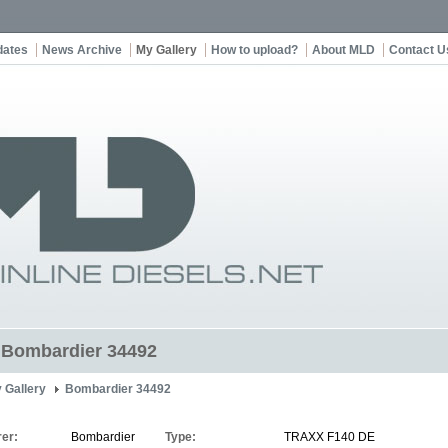
dates
News Archive
My Gallery
How to upload?
About MLD
Contact U
t Bombardier 34492
 Gallery
Bombardier 34492
er:
Bombardier
Type:
TRAXX F140 DE