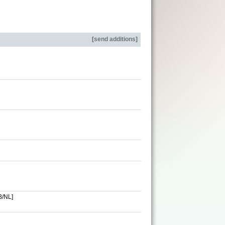
[
send additions
]
B/NL]