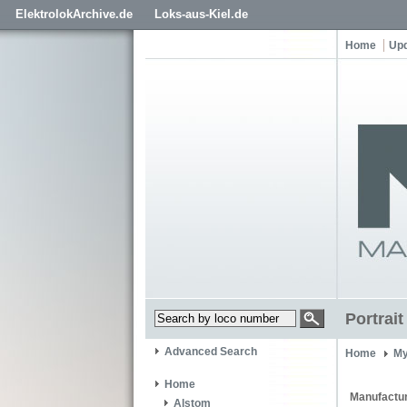
ElektrolokArchive.de
Loks-aus-Kiel.de
Home
Up
Portrai
Advanced Search
Home
My
Home
Manufactur
Alstom