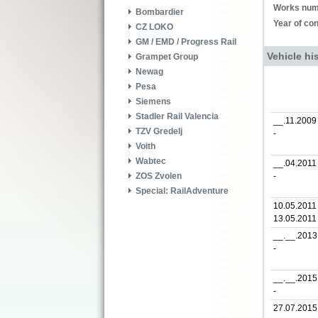
Works num
Bombardier
Year of con
CZ LOKO
GM / EMD / Progress Rail
Vehicle hi
Grampet Group
Newag
Pesa
Siemens
Stadler Rail Valencia
__.11.2009
TZV Gredelj
-
Voith
Wabtec
__.04.2011
-
ZOS Zvolen
Special: RailAdventure
10.05.2011 
13.05.2011
__.__.2013
-
__.__.2015
-
27.07.2015