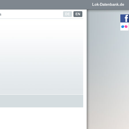
Lok-Datenbank.de
DE
EN
s