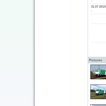
-
31.07.2015
-
Pictures