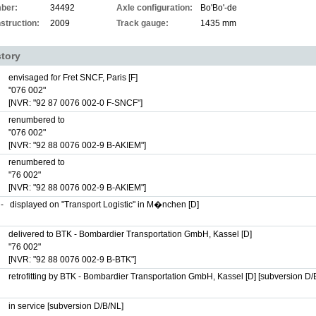
ber:
34492
Axle configuration:
Bo'Bo'-de
struction:
2009
Track gauge:
1435 mm
story
envisaged for Fret SNCF, Paris [F]
"076 002"
[NVR: "92 87 0076 002-0 F-SNCF"]
renumbered to
"076 002"
[NVR: "92 88 0076 002-9 B-AKIEM"]
renumbered to
"76 002"
[NVR: "92 88 0076 002-9 B-AKIEM"]
-
displayed on "Transport Logistic" in M�nchen [D]
delivered to BTK - Bombardier Transportation GmbH, Kassel [D]
"76 002"
[NVR: "92 88 0076 002-9 B-BTK"]
retrofitting by BTK - Bombardier Transportation GmbH, Kassel [D] [subversion D/
in service [subversion D/B/NL]