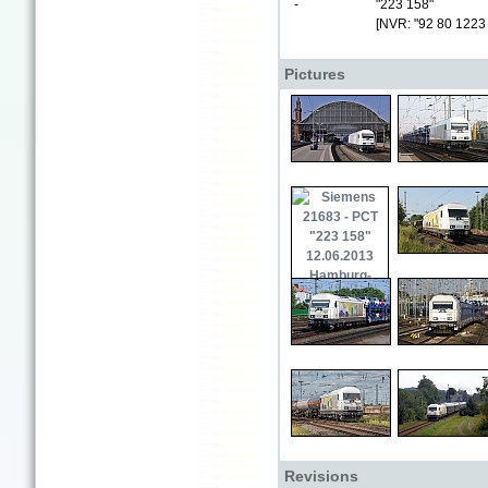
-
"223 158"
[NVR: "92 80 1223
Pictures
Revisions