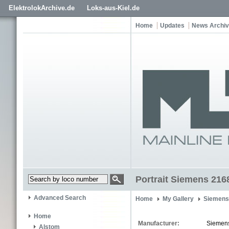
ElektrolokArchive.de
Loks-aus-Kiel.de
Home
Updates
News Archi
Portrait Siemens 216
Advanced Search
Home
My Gallery
Siemens
Home
Manufacturer:
Siemen
Alstom