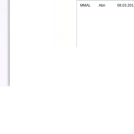
MMAL
Abn
08.03.201