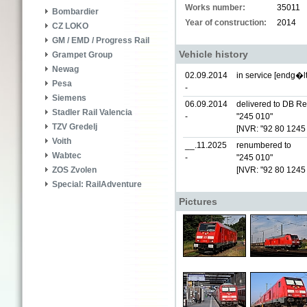
Works number:
35011
Bombardier
Year of construction:
2014
CZ LOKO
GM / EMD / Progress Rail
Vehicle history
Grampet Group
Newag
02.09.2014
in service [endg�lt
Pesa
-
Siemens
06.09.2014
delivered to DB Re
Stadler Rail Valencia
-
"245 010"
TZV Gredelj
[NVR: "92 80 1245
Voith
__.11.2025
renumbered to
Wabtec
-
"245 010"
[NVR: "92 80 1245
ZOS Zvolen
Special: RailAdventure
Pictures