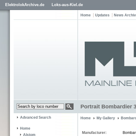
ElektrolokArchive.de
Loks-aus-Kiel.de
Home
Updates
News Archi
Portrait Bombardier 
Advanced Search
Home
My Gallery
Bombard
Home
Manufacturer:
Bombar
Alstom