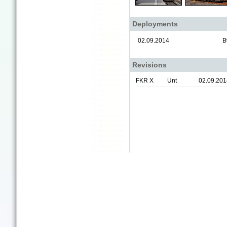
Deployments
02.09.2014
B
Revisions
FKR X
Unt
02.09.201