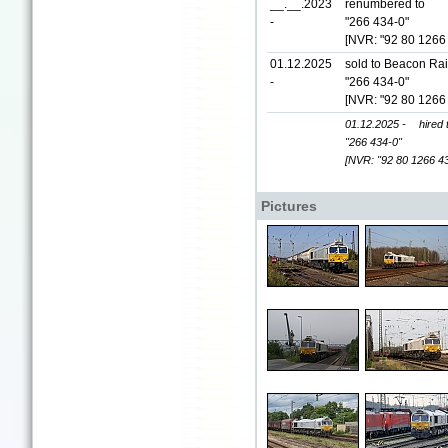
__.__.2023
renumbered to
-
"266 434-0"
[NVR: "92 80 1266
01.12.2025
sold to Beacon Rai
-
"266 434-0"
[NVR: "92 80 1266
01.12.2025 -
hired
"266 434-0"
[NVR: "92 80 1266 4
Pictures