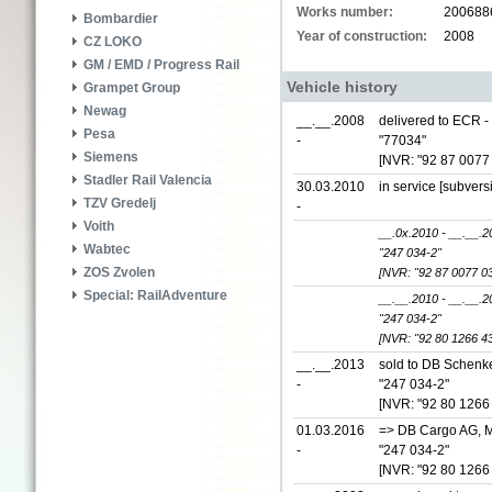
Works number:
200688
Bombardier
Year of construction:
2008
CZ LOKO
GM / EMD / Progress Rail
Vehicle history
Grampet Group
Newag
__.__.2008
delivered to ECR -
Pesa
-
"77034"
Siemens
[NVR: "92 87 0077
Stadler Rail Valencia
30.03.2010
in service [subvers
TZV Gredelj
-
Voith
__.0x.2010 - __.__.2
Wabtec
"247 034-2"
ZOS Zvolen
[NVR: "92 87 0077 0
Special: RailAdventure
__.__.2010 - __.__.2
"247 034-2"
[NVR: "92 80 1266 4
__.__.2013
sold to DB Schenke
-
"247 034-2"
[NVR: "92 80 1266
01.03.2016
=> DB Cargo AG, M
-
"247 034-2"
[NVR: "92 80 1266