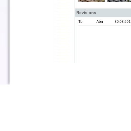
Revisions
Tb
Abn
30.03.201