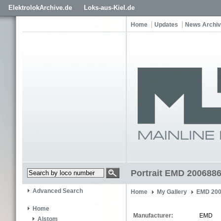
ElektrolokArchive.de
Loks-aus-Kiel.de
Home
Updates
News Archi
Portrait EMD 200688
Advanced Search
Home
My Gallery
EMD 200
Home
Manufacturer:
EMD
Alstom