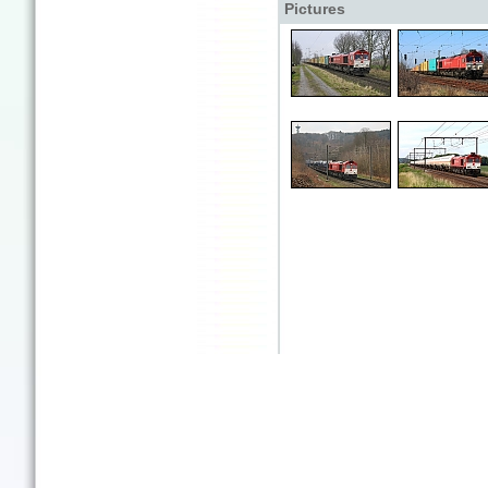
Pictures