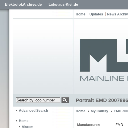
ElektrolokArchive.de
Loks-aus-Kiel.de
Home
Updates
News Archi
Portrait EMD 200789
Advanced Search
Home
My Gallery
EMD 200
Home
Manufacturer:
EMD
Alstom