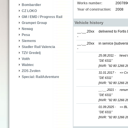
Works number:
200789
Bombardier
Year of construction:
2008
CZ LOKO
GM / EMD / Progress Rail
Vehicle history
Grampet Group
Newag
__.__.20xx
delivered to Forti
Pesa
-
Siemens
__.__.20xx
in service [subver
Stadler Rail Valencia
-
TZV Gredelj
25.08.2011 -
hired 
Voith
"DE 6311"
Wabtec
[NVR: "92 80 1266 2
ZOS Zvolen
31.01.2017 -
=> Cr
Special: RailAdventure
"DE 6311"
[NVR: "92 80 1266 2
__.__.2021 -
renum
"DE 6311"
[NVR: "92 80 1266 2
01.09.2025 -
=> BL
"DE 6311"
[NVR: "92 80 1266 2