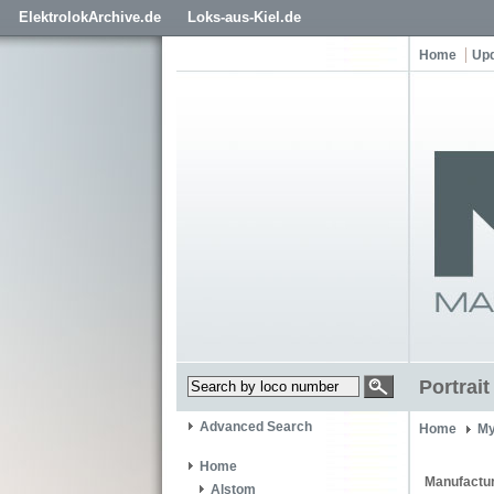
ElektrolokArchive.de
Loks-aus-Kiel.de
Home
Up
Portrai
Advanced Search
Home
My
Home
Manufactur
Alstom