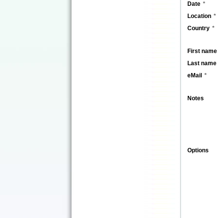
Date
Location
Country
First name
Last name
eMail
Notes
Options