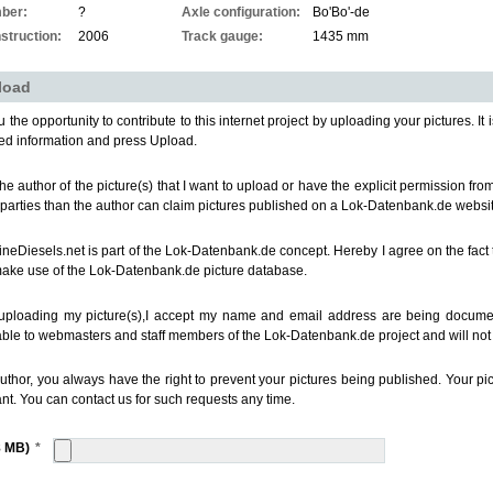
ber:
?
Axle configuration:
Bo'Bo'-de
struction:
2006
Track gauge:
1435 mm
load
 the opportunity to contribute to this internet project by uploading your pictures. It i
ed information and press Upload.
the author of the picture(s) that I want to upload or have the explicit permission fr
 parties than the author can claim pictures published on a Lok-Datenbank.de websit
ineDiesels.net is part of the Lok-Datenbank.de concept. Hereby I agree on the fact 
make use of the Lok-Datenbank.de picture database.
uploading my picture(s),I accept my name and email address are being documen
able to webmasters and staff members of the Lok-Datenbank.de project and will not b
uthor, you always have the right to prevent your pictures being published. Your p
nt. You can contact us for such requests any time.
8 MB)