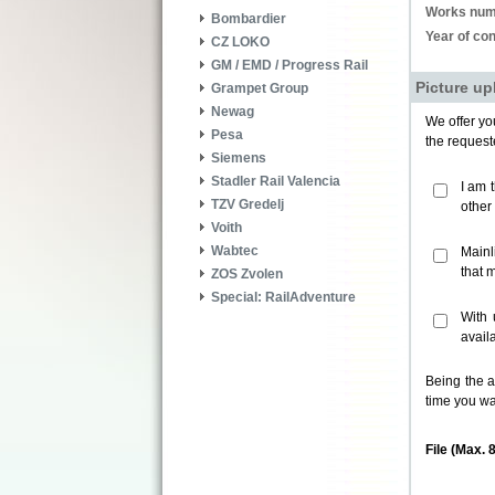
Works num
Bombardier
Year of con
CZ LOKO
GM / EMD / Progress Rail
Picture up
Grampet Group
Newag
We offer you
Pesa
the request
Siemens
Stadler Rail Valencia
I am 
TZV Gredelj
other
Voith
Wabtec
Mainl
that 
ZOS Zvolen
Special: RailAdventure
With 
avail
Being the a
time you wa
File (Max. 