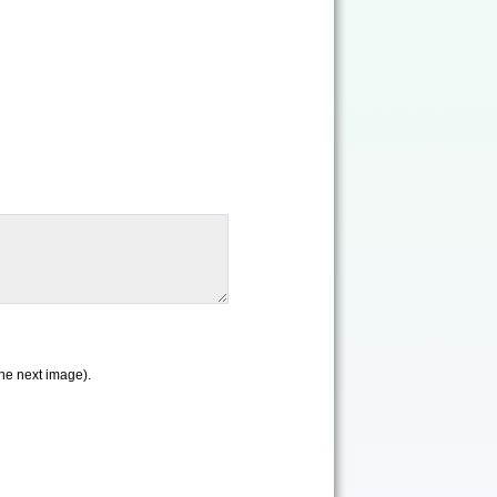
the next image).