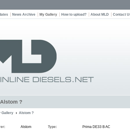
dates
News Archive
My Gallery
How to upload?
About MLD
Contact U
t Alstom ?
 Gallery
Alstom ?
er:
Alstom
Type:
Prima DE33 B AC