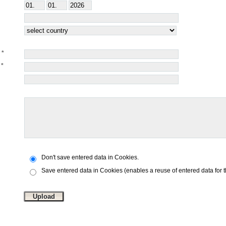
Don't save entered data in Cookies.
Save entered data in Cookies (enables a reuse of entered data for 