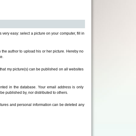
s very easy: select a picture on your computer, fill in
om the author to upload his or her picture. Hereby no
e.
that my picture(s) can be published on all websites
ted in the database. Your email address is only
e published by, nor distributed to others.
ictures and personal information can be deleted any