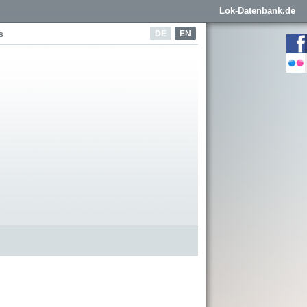
Lok-Datenbank.de
DE
EN
s