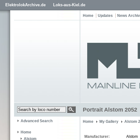
ElektrolokArchive.de
Loks-aus-Kiel.de
Home
Updates
News Archi
Portrait Alstom 2052
Advanced Search
Home
My Gallery
Alstom 
Home
Manufacturer:
Alstom
Alstom