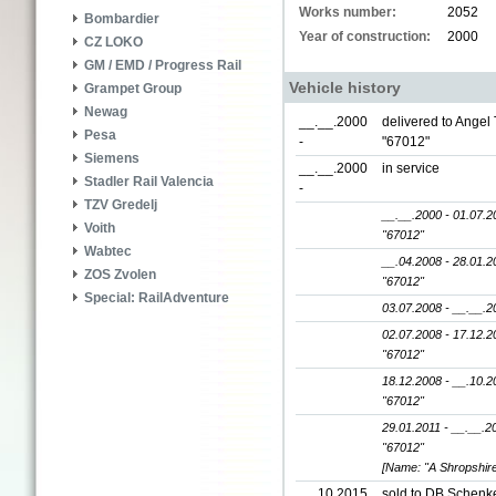
Works number:
2052
Bombardier
Year of construction:
2000
CZ LOKO
GM / EMD / Progress Rail
Vehicle history
Grampet Group
Newag
__.__.2000
delivered to Angel 
Pesa
-
"67012"
Siemens
__.__.2000
in service
Stadler Rail Valencia
-
TZV Gredelj
__.__.2000 - 01.07.2
Voith
"67012"
Wabtec
__.04.2008 - 28.01.2
ZOS Zvolen
"67012"
Special: RailAdventure
03.07.2008 - __.__.2
02.07.2008 - 17.12.2
"67012"
18.12.2008 - __.10.2
"67012"
29.01.2011 - __.__.2
"67012"
[Name: "A Shropshire
__.10.2015
sold to DB Schenke