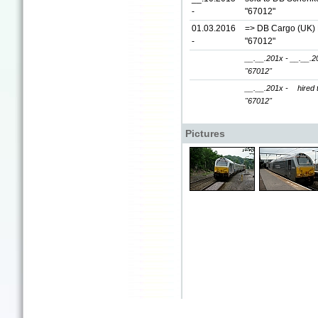
-
"67012"
01.03.2016
=> DB Cargo (UK) L
-
"67012"
__.__.201x - __.__.2
"67012"
__.__.201x -
hired 
"67012"
Pictures