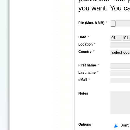
you want. You ca
File (Max. 8 MB)
Date
Location
Country
First name
Last name
eMail
Notes
Options
Don't