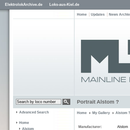
ElektrolokArchive.de
Loks-aus-Kiel.de
Home
Updates
News Archi
Portrait Alstom ?
Advanced Search
Home
My Gallery
Alstom 
Home
Manufacturer:
Alstom
Alstom