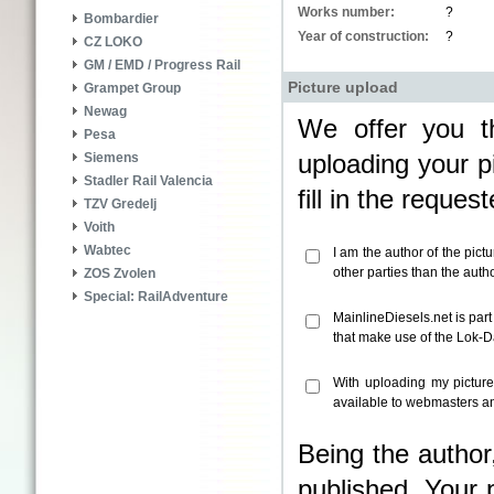
Works number:
?
Bombardier
Year of construction:
?
CZ LOKO
GM / EMD / Progress Rail
Picture upload
Grampet Group
Newag
We offer you th
Pesa
uploading your pi
Siemens
Stadler Rail Valencia
fill in the reque
TZV Gredelj
Voith
Wabtec
I am the author of the pict
other parties than the aut
ZOS Zvolen
Special: RailAdventure
MainlineDiesels.net is par
that make use of the Lok-
With uploading my pictur
available to webmasters an
Being the author
published. Your 