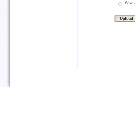
Save e