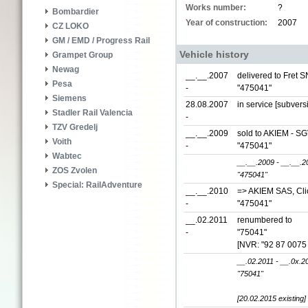
Works number:
?
Bombardier
Year of construction:
2007
CZ LOKO
GM / EMD / Progress Rail
Vehicle history
Grampet Group
Newag
__.__.2007
delivered to Fret S
Pesa
-
"475041"
Siemens
28.08.2007
in service [subvers
Stadler Rail Valencia
-
TZV Gredelj
__.__.2009
sold to AKIEM - SG
Voith
-
"475041"
Wabtec
__.__.2009 - __.__.2
ZOS Zvolen
"475041"
Special: RailAdventure
__.__.2010
=> AKIEM SAS, Clic
-
"475041"
__.02.2011
renumbered to
-
"75041"
[NVR: "92 87 0075
__.02.2011 - __.0x.2
"75041"
[20.02.2015 existing]