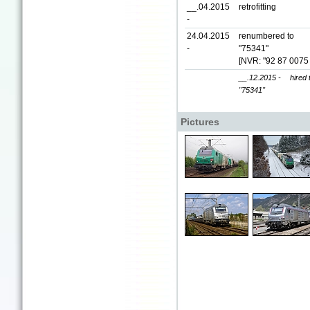
__.04.2015
retrofitting
-
24.04.2015
renumbered to
-
"75341"
[NVR: "92 87 0075
__.12.2015 -
hired
"75341"
Pictures