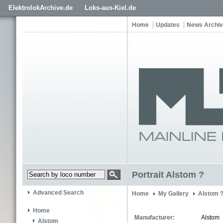
ElektrolokArchive.de
Loks-aus-Kiel.de
Home
Updates
News Archi
Portrait Alstom ?
Advanced Search
Home
My Gallery
Alstom 
Home
Manufacturer:
Alstom
Alstom