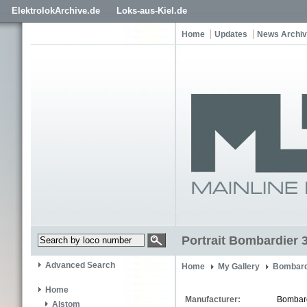
ElektrolokArchive.de
Loks-aus-Kiel.de
Home
Updates
News Archi
Portrait Bombardier 
Advanced Search
Home
My Gallery
Bombard
Home
Manufacturer:
Bombar
Alstom