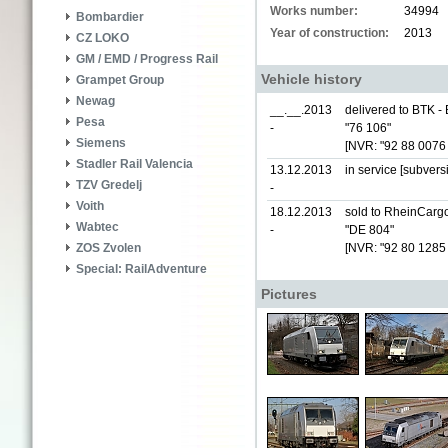
Works number:
34994
Bombardier
Year of construction:
2013
CZ LOKO
GM / EMD / Progress Rail
Vehicle history
Grampet Group
Newag
__.__.2013
delivered to BTK -
Pesa
-
"76 106"
Siemens
[NVR: "92 88 0076
Stadler Rail Valencia
13.12.2013
in service [subver
TZV Gredelj
-
Voith
18.12.2013
sold to RheinCarg
Wabtec
-
"DE 804"
[NVR: "92 80 1285
ZOS Zvolen
Special: RailAdventure
Pictures