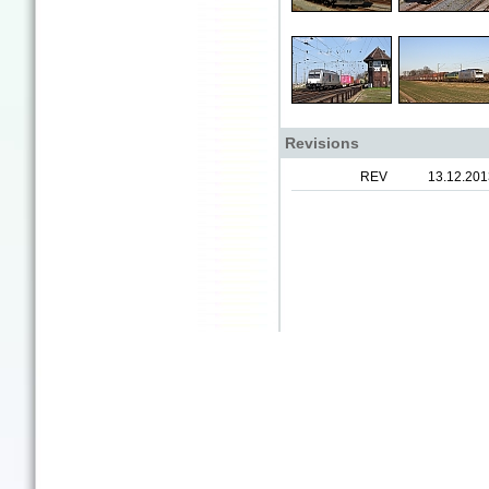
Revisions
REV
13.12.201