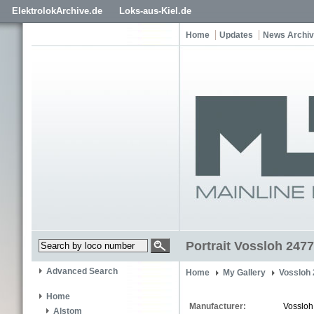
ElektrolokArchive.de
Loks-aus-Kiel.de
Home
Updates
News Archi
Portrait Vossloh 2477
Advanced Search
Home
My Gallery
Vossloh
Home
Manufacturer:
Vossloh
Alstom