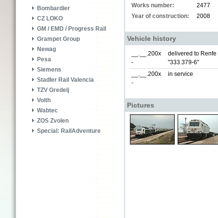
Works number:
2477
Bombardier
Year of construction:
2008
CZ LOKO
GM / EMD / Progress Rail
Vehicle history
Grampet Group
Newag
__.__.200x
delivered to Renf
Pesa
-
"333.379-6"
Siemens
__.__.200x
in service
Stadler Rail Valencia
-
TZV Gredelj
Voith
Pictures
Wabtec
ZOS Zvolen
Special: RailAdventure