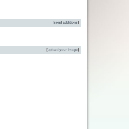
[
send additions
]
[
upload your image
]