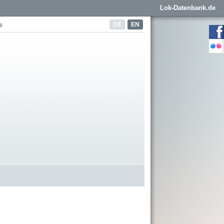
Lok-Datenbank.de
DE
EN
s