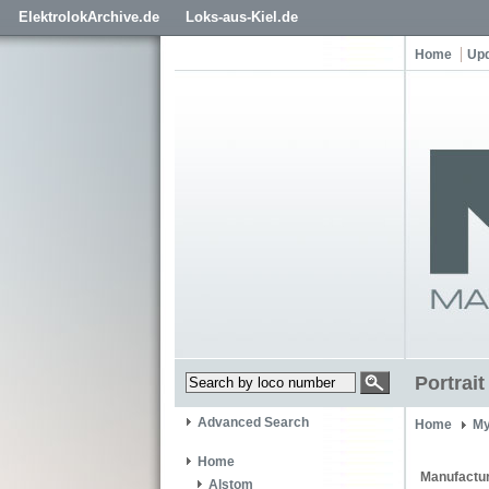
ElektrolokArchive.de
Loks-aus-Kiel.de
Home
Up
Portrai
Advanced Search
Home
My
Home
Manufactur
Alstom