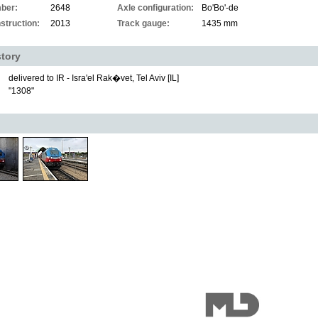
ber:
2648
Axle configuration:
Bo'Bo'-de
struction:
2013
Track gauge:
1435 mm
story
delivered to IR - Isra'el Rak�vet, Tel Aviv [IL]
"1308"