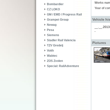
Works num
Bombardier
Year of con
CZ LOKO
GM / EMD / Progress Rail
Vehicle hi
Grampet Group
Newag
__.__.2013
Pesa
-
Siemens
Stadler Rail Valencia
Pictures
TZV Gredelj
Voith
Wabtec
ZOS Zvolen
Special: RailAdventure