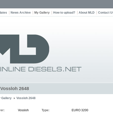
dates
News Archive
My Gallery
How to upload?
About MLD
Contact U
t Vossloh 2648
 Gallery
Vossloh 2648
er:
Vossloh
Type:
EURO 3200