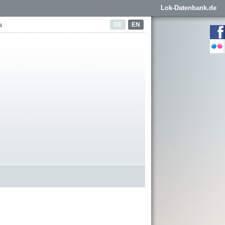
Lok-Datenbank.de
DE
EN
s