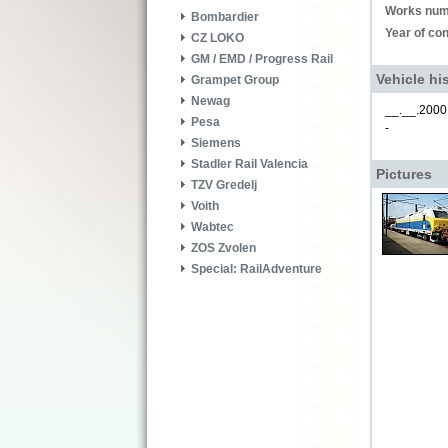
Works num
Bombardier
Year of con
CZ LOKO
GM / EMD / Progress Rail
Vehicle hi
Grampet Group
Newag
__.__.2000
Pesa
-
Siemens
Stadler Rail Valencia
Pictures
TZV Gredelj
Voith
Wabtec
ZOS Zvolen
Special: RailAdventure