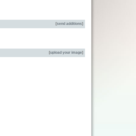
[
send additions
]
[
upload your image
]