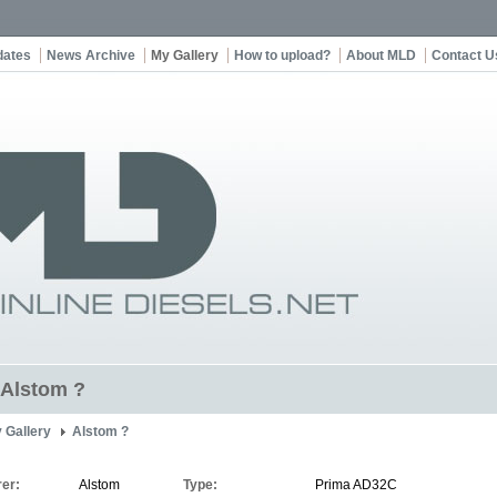
dates
News Archive
My Gallery
How to upload?
About MLD
Contact U
t Alstom ?
 Gallery
Alstom ?
er:
Alstom
Type:
Prima AD32C