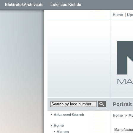
ElektrolokArchive.de
Loks-aus-Kiel.de
Home
Up
Portrai
Advanced Search
Home
My
Home
Manufactur
Alstom