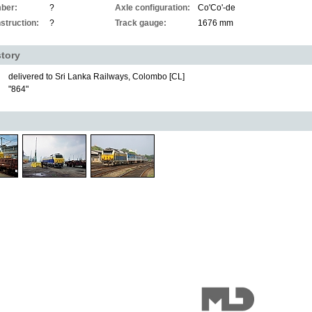
ber:
?
Axle configuration:
Co'Co'-de
struction:
?
Track gauge:
1676 mm
story
delivered to Sri Lanka Railways, Colombo [CL]
"864"