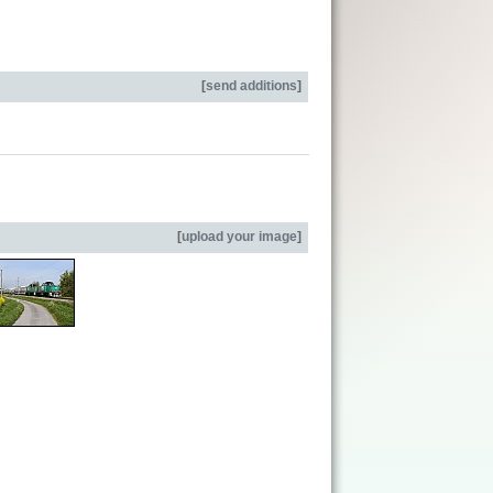
[
send additions
]
[
upload your image
]