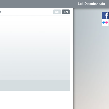
Lok-Datenbank.de
DE
EN
s