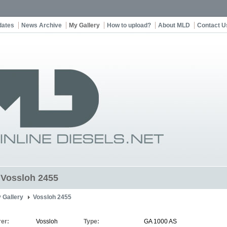
dates
News Archive
My Gallery
How to upload?
About MLD
Contact U
t Vossloh 2455
 Gallery
Vossloh 2455
er:
Vossloh
Type:
GA 1000 AS