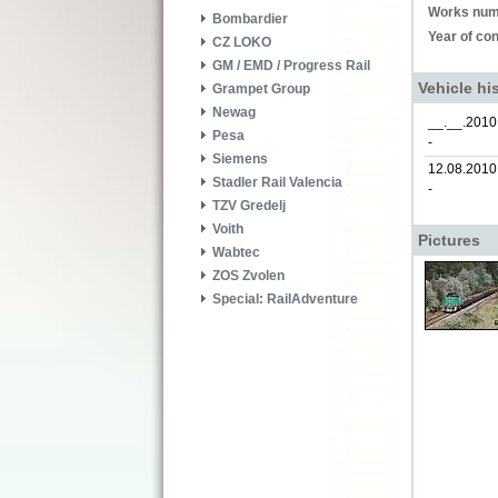
Works num
Bombardier
Year of con
CZ LOKO
GM / EMD / Progress Rail
Vehicle hi
Grampet Group
Newag
__.__.2010
Pesa
-
Siemens
12.08.2010
Stadler Rail Valencia
-
TZV Gredelj
Voith
Pictures
Wabtec
ZOS Zvolen
Special: RailAdventure