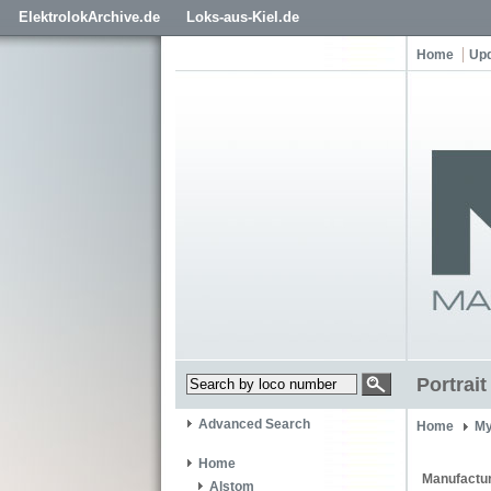
ElektrolokArchive.de
Loks-aus-Kiel.de
Home
Up
Portrai
Advanced Search
Home
My
Home
Manufactur
Alstom