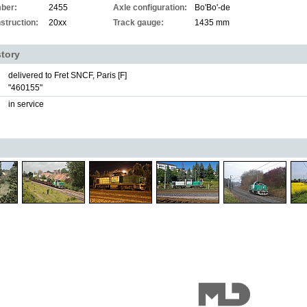
ber:
2455
Axle configuration:
Bo'Bo'-de
struction:
20xx
Track gauge:
1435 mm
story
delivered to Fret SNCF, Paris [F]
"460155"
in service