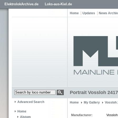
ElektrolokArchive.de
Loks-aus-Kiel.de
Home
Updates
News Archi
Portrait Vossloh 2417
Advanced Search
Home
My Gallery
Vossloh
Home
Manufacturer:
Vossloh
Alstom