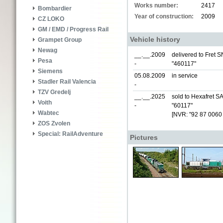
Works number:
2417
Bombardier
Year of construction:
2009
CZ LOKO
GM / EMD / Progress Rail
Vehicle history
Grampet Group
Newag
__.__.2009
delivered to Fret S
Pesa
-
"460117"
Siemens
05.08.2009
in service
Stadler Rail Valencia
-
TZV Gredelj
__.__.2025
sold to Hexafret S
Voith
-
"60117"
Wabtec
[NVR: "92 87 0060
ZOS Zvolen
Special: RailAdventure
Pictures