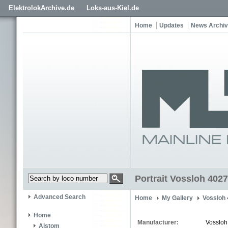
ElektrolokArchive.de
Loks-aus-Kiel.de
Home
Updates
News Archi
Portrait Vossloh 4027
Advanced Search
Home
My Gallery
Vossloh
Home
Manufacturer:
Vossloh
Alstom