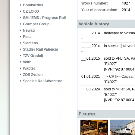
Works number:
4027
Bombardier
Year of construction:
2014
CZ LOKO
GM / EMD / Progress Rail
Vehicle history
Grampet Group
Newag
__.__.2014
delivered to Vossl
Pesa
-
Siemens
__.__.201x
in service [subvers
Stadler Rail Valencia
-
TZV Gredelj
__.01.2015
sold to VFLI SA, Par
Voith
-
"E4027"
Wabtec
[NVR: "92 87 0004 
ZOS Zvolen
01.01.2021
=> CPTF - Captrain
Special: RailAdventure
-
"E4027"
__.03.2024
sold to Millet SA, Pa
-
"E4027"
[NVR: "92 87 0004
Pictures