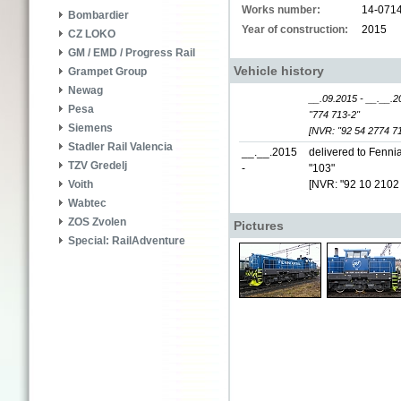
Works number:
14-071
Bombardier
Year of construction:
2015
CZ LOKO
GM / EMD / Progress Rail
Vehicle history
Grampet Group
Newag
__.09.2015 - __.__.2
Pesa
"774 713-2"
Siemens
[NVR: "92 54 2774 71
Stadler Rail Valencia
__.__.2015
delivered to Fennia
TZV Gredelj
-
"103"
[NVR: "92 10 2102
Voith
Wabtec
ZOS Zvolen
Pictures
Special: RailAdventure