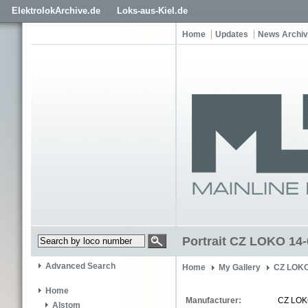
ElektrolokArchive.de
Loks-aus-Kiel.de
Home
Updates
News Archi
Portrait CZ LOKO 14
Advanced Search
Home
My Gallery
CZ LOKO
Home
Manufacturer:
CZ LO
Alstom