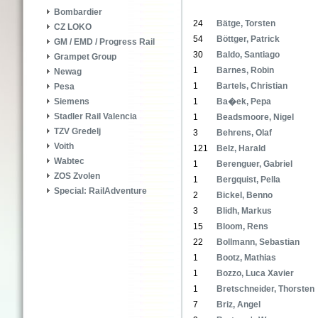
Bombardier
24
Bätge, Torsten
CZ LOKO
54
Böttger, Patrick
GM / EMD / Progress Rail
30
Baldo, Santiago
Grampet Group
1
Barnes, Robin
Newag
1
Bartels, Christian
Pesa
1
Ba�ek, Pepa
Siemens
Stadler Rail Valencia
1
Beadsmoore, Nigel
TZV Gredelj
3
Behrens, Olaf
Voith
121
Belz, Harald
Wabtec
1
Berenguer, Gabriel
ZOS Zvolen
1
Bergquist, Pella
Special: RailAdventure
2
Bickel, Benno
3
Blidh, Markus
15
Bloom, Rens
22
Bollmann, Sebastian
1
Bootz, Mathias
1
Bozzo, Luca Xavier
1
Bretschneider, Thorsten
7
Briz, Angel