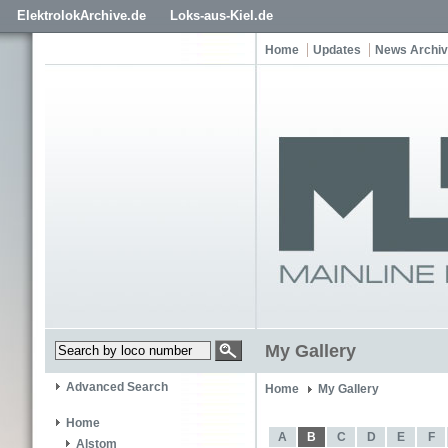
ElektrolokArchive.de
Loks-aus-Kiel.de
Home
Updates
News Archi
My Gallery
Advanced Search
Home
My Gallery
Home
A
B
C
D
E
F
Alstom