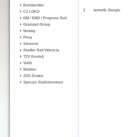
Bombardier
1
Iannelli, Giorgio
CZ LOKO
GM / EMD / Progress Rail
Grampet Group
Newag
Pesa
Siemens
Stadler Rail Valencia
TZV Gredelj
Voith
Wabtec
ZOS Zvolen
Special: RailAdventure