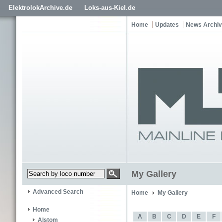
ElektrolokArchive.de
Loks-aus-Kiel.de
Home
Updates
News Archi
My Gallery
Advanced Search
Home
My Gallery
Home
A
B
C
D
E
F
Alstom