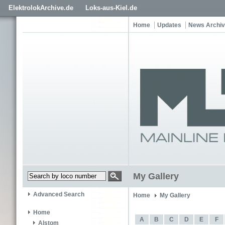
ElektrolokArchive.de
Loks-aus-Kiel.de
Home
Updates
News Archi
My Gallery
Advanced Search
Home
My Gallery
Home
A
B
C
D
E
F
Alstom