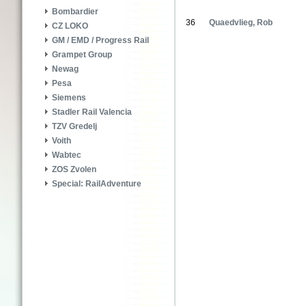
Bombardier
36
Quaedvlieg, Rob
CZ LOKO
GM / EMD / Progress Rail
Grampet Group
Newag
Pesa
Siemens
Stadler Rail Valencia
TZV Gredelj
Voith
Wabtec
ZOS Zvolen
Special: RailAdventure