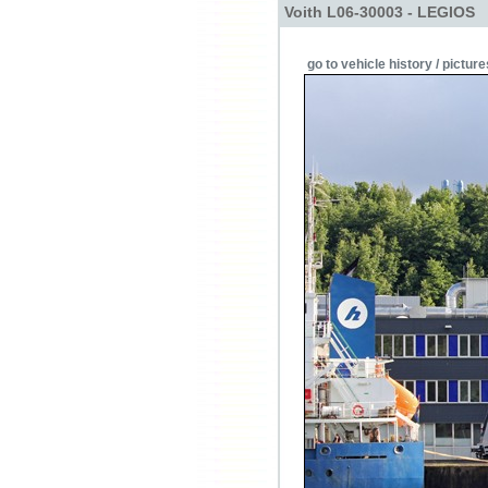
Voith L06-30003 - LEGIOS
go to vehicle history / picture