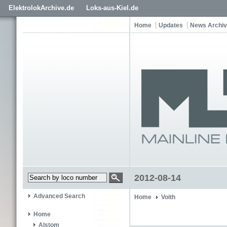
ElektrolokArchive.de
Loks-aus-Kiel.de
Home
Updates
News Archi
2012-08-14
Advanced Search
Home
Voith
Home
Alstom