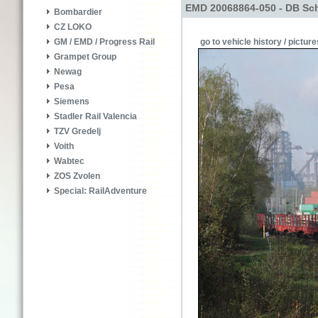
EMD 20068864-050 - DB Sch
Bombardier
CZ LOKO
go to vehicle history / picture
GM / EMD / Progress Rail
Grampet Group
Newag
Pesa
Siemens
Stadler Rail Valencia
TZV Gredelj
Voith
Wabtec
ZOS Zvolen
Special: RailAdventure