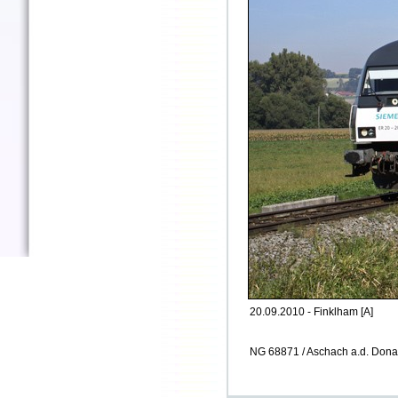
20.09.2010 - Finklham [A]
NG 68871 / Aschach a.d. Dona