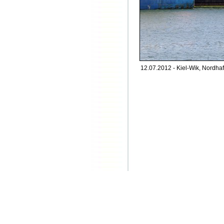
12.07.2012 - Kiel-Wik, Nordhaf