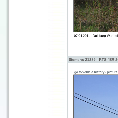
07.04.2011 - Duisburg-Wanhe
Siemens 21285 - RTS "ER 2
go to vehicle history / picture