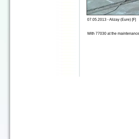
07.05.2013 - Alizay (Eure) [F]
With 77030 at the maintenanc