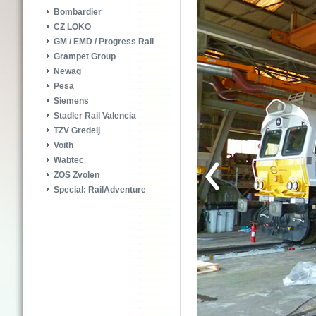
Bombardier
CZ LOKO
GM / EMD / Progress Rail
Grampet Group
Newag
Pesa
Siemens
Stadler Rail Valencia
TZV Gredelj
Voith
Wabtec
ZOS Zvolen
Special: RailAdventure