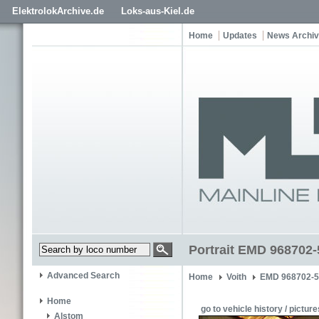
ElektrolokArchive.de
Loks-aus-Kiel.de
Home
Updates
News Archi
Portrait EMD 968702-
Advanced Search
Home
Voith
EMD 968702-
Home
go to vehicle history / picture
Alstom