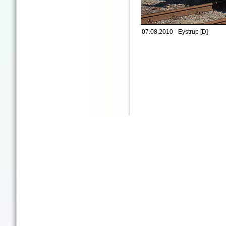
07.08.2010 - Eystrup [D]