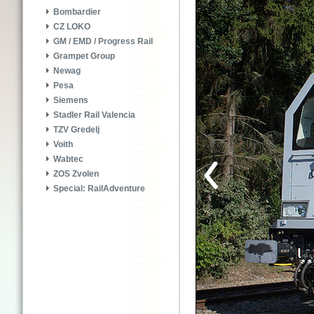
Bombardier
CZ LOKO
GM / EMD / Progress Rail
Grampet Group
Newag
Pesa
Siemens
Stadler Rail Valencia
TZV Gredelj
Voith
Wabtec
ZOS Zvolen
Special: RailAdventure