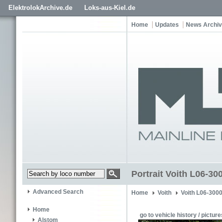
ElektrolokArchive.de
Loks-aus-Kiel.de
Home
Updates
News Archi
Portrait Voith L06-30
Advanced Search
Home
Voith
Voith L06-300
Home
go to vehicle history / picture
Alstom