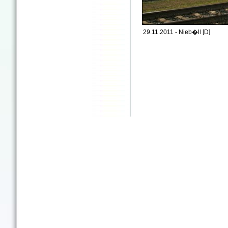
29.11.2011 - Nieb�ll [D]