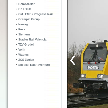
Bombardier
CZ LOKO
GM / EMD / Progress Rail
Grampet Group
Newag
Pesa
Siemens
Stadler Rail Valencia
TZV Gredelj
Voith
Wabtec
ZOS Zvolen
Special: RailAdventure