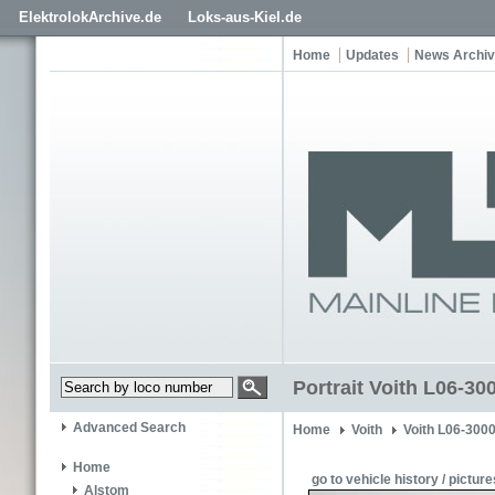
ElektrolokArchive.de
Loks-aus-Kiel.de
Home
Updates
News Archi
Portrait Voith L06-3
Advanced Search
Home
Voith
Voith L06-300
Home
go to vehicle history / picture
Alstom