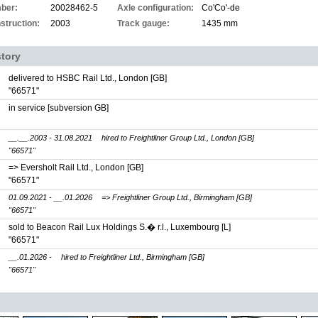
ber:
20028462-5
Axle configuration:
Co'Co'-de
struction:
2003
Track gauge:
1435 mm
story
delivered to HSBC Rail Ltd., London [GB]
"66571"
in service [subversion GB]
__.__.2003 - 31.08.2021
hired to Freightliner Group Ltd., London [GB]
"66571"
=> Eversholt Rail Ltd., London [GB]
"66571"
01.09.2021 - __.01.2026
=> Freightliner Group Ltd., Birmingham [GB]
"66571"
sold to Beacon Rail Lux Holdings S.� r.l., Luxembourg [L]
"66571"
__.01.2026 -
hired to Freightliner Ltd., Birmingham [GB]
"66571"