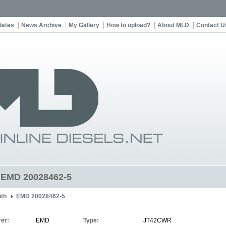
dates
News Archive
My Gallery
How to upload?
About MLD
Contact U
t EMD 20028462-5
ith
EMD 20028462-5
er:
EMD
Type:
JT42CWR