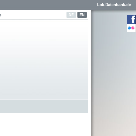
Lok-Datenbank.de
DE
EN
s