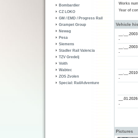
Works num
Bombardier
Year of con
CZ LOKO
GM / EMD / Progress Rail
Vehicle hi
Grampet Group
Newag
__.__.2003
Pesa
-
Siemens
__.__.2003
Stadler Rail Valencia
-
TZV Gredelj
Voith
Wabtec
__.__.2010
ZOS Zvolen
-
Special: RailAdventure
__.01.2026
-
Pictures