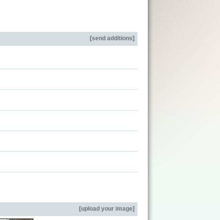
[
send additions
]
[
upload your image
]