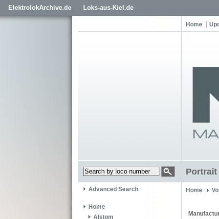
ElektrolokArchive.de
Loks-aus-Kiel.de
Home
Up
Portrai
Advanced Search
Home
Vo
Home
Manufactur
Alstom