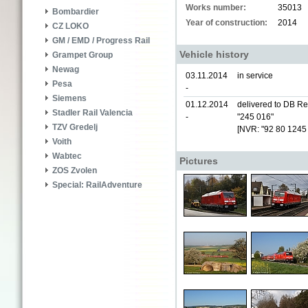
Works number:
35013
Bombardier
Year of construction:
2014
CZ LOKO
GM / EMD / Progress Rail
Vehicle history
Grampet Group
Newag
03.11.2014
in service
Pesa
-
Siemens
01.12.2014
delivered to DB Re
Stadler Rail Valencia
-
"245 016"
TZV Gredelj
[NVR: "92 80 1245
Voith
Wabtec
Pictures
ZOS Zvolen
Special: RailAdventure