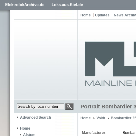
ElektrolokArchive.de
Loks-aus-Kiel.de
Home
Updates
News Archi
Portrait Bombardier 
Advanced Search
Home
Voith
Bombardier 3
Home
Manufacturer:
Bombar
Alstom