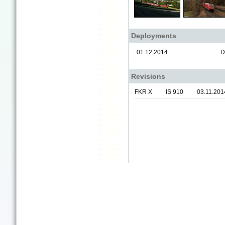
Deployments
01.12.2014
D
Revisions
FKR X
IS 910
03.11.201