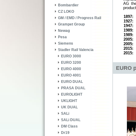
AG the
Bombardier
product
CZ LOKO
1897:
GM / EMD / Progress Rail
1927:
Grampet Group
1947:
1989:
Newag
1989:
Pesa
2005:
Siemens
2005:
2015:
Stadler Rail Valencia
2015:
EURO 3000
EURO 3200
EURO p
EURO 4000
EURO 4001
EURO DUAL
PRASA DUAL
EUROLIGHT
UKLIGHT
UK DUAL
SALi
SALi DUAL
DM Class
Dr19