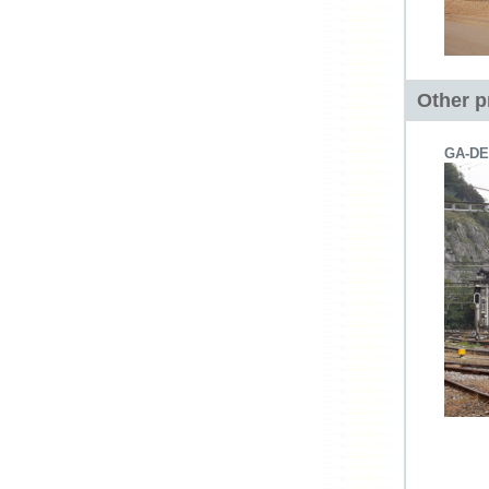
Other p
GA-DE