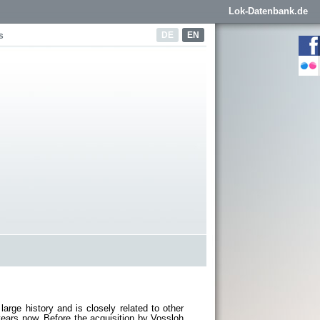
Lok-Datenbank.de
DE
EN
s
rge history and is closely related to other
ars now. Before the acquisition by Vossloh