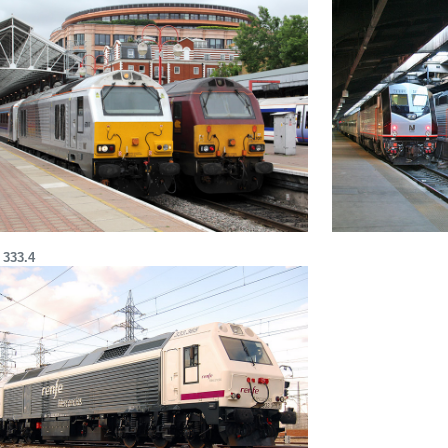
 333.4