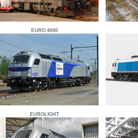
EURO 4000
EUROLIGHT