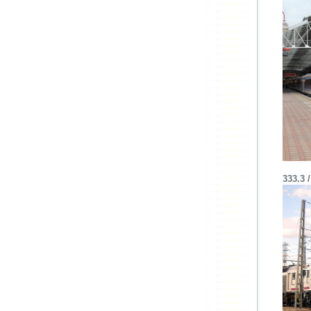
333.3 /