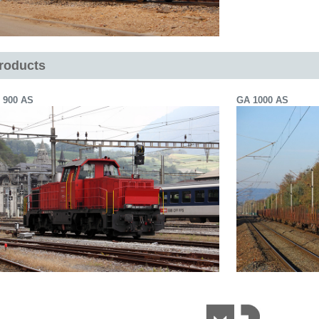
roducts
 900 AS
GA 1000 AS