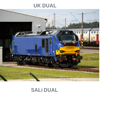
UK DUAL
SALi DUAL