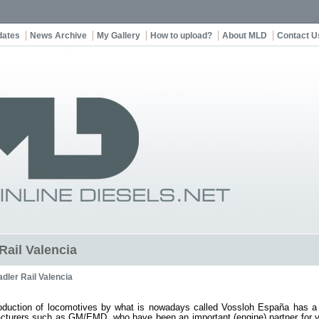
dates
News Archive
My Gallery
How to upload?
About MLD
Contact U
Rail Valencia
adler Rail Valencia
oduction of locomotives by what is nowadays called Vossloh España has a la
cturers such as GM/EMD, who have been an important (engine) partner for ye