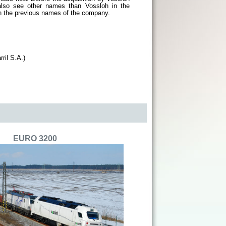
lso see other names than Vossloh in the
 on the previous names of the company.
ril S.A.)
EURO 3200