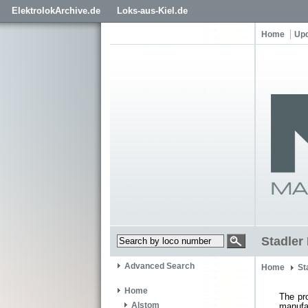
ElektrolokArchive.de
Loks-aus-Kiel.de
Home
Up
Stadler 
Advanced Search
Home
St
Home
The pr
Alstom
manufa