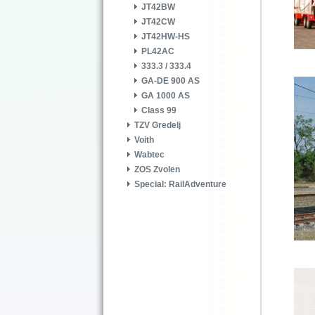
JT42BW
JT42CW
JT42HW-HS
PL42AC
333.3 / 333.4
GA-DE 900 AS
GA 1000 AS
Class 99
TZV Gredelj
Voith
Wabtec
ZOS Zvolen
Special: RailAdventure