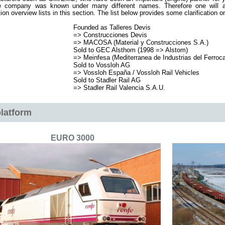
 company was known under many different names. Therefore one will a
ion overview lists in this section. The list below provides some clarification
Founded as Talleres Devis
=> Construcciones Devis
=> MACOSA (Material y Construcciones S.A.)
Sold to GEC Alsthom (1998 => Alstom)
=> Meinfesa (Mediterranea de Industrias del Ferrocar
Sold to Vossloh AG
=>
Vossloh España / Vossloh Rail Vehicles
Sold to Stadler Rail AG
=> Stadler Rail Valencia S.A.U.
latform
EURO 3000