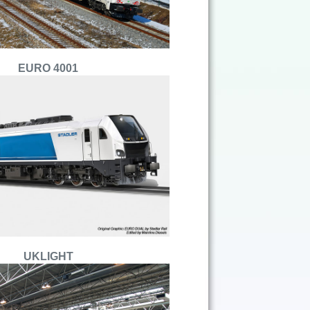
EURO 4001
UKLIGHT