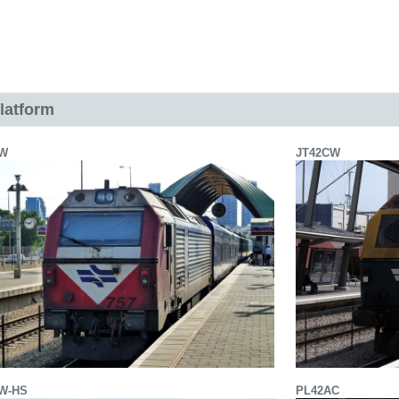
latform
BW
JT42CW
W-HS
PL42AC