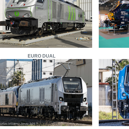
EURO DUAL