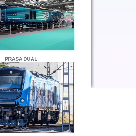
PRASA DUAL