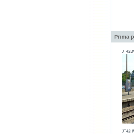
Prima p
JT42
JT42H