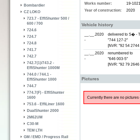
Works number:
19-102
Bombardier
Year of construction:
2020
CZ LOKO
723.7 - EffiShunter 500 /
600 / 700
Vehicle history
724.6
__.__.2020
delivered to S� - T
724.7
-
"744 127-2"
724.8
[NVR: "92 54 2744
741.7
__.__.2020
renumbered to
742.7
-
"646 003-5"
742.7(1)/743.2 -
[NVR: "92 79 2646
EffiShunter 1000M
744.0 / 744.1 -
Pictures
EffiShunter 1000
744.7
774.7(F) - EffiShunter
Currently there are no pictures 
1600
753.6 - EffiLiner 1600
DualShunter 2000
2M62UM
C30-M
TEM LTH
GM / EMD / Progress Rail