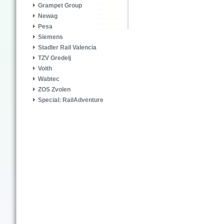
Grampet Group
Newag
Pesa
Siemens
Stadler Rail Valencia
TZV Gredelj
Voith
Wabtec
ZOS Zvolen
Special: RailAdventure