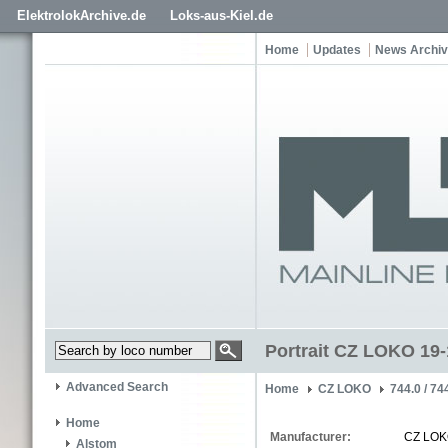
ElektrolokArchive.de
Loks-aus-Kiel.de
Home
Updates
News Archi
Portrait CZ LOKO 19
Advanced Search
Home
CZ LOKO
744.0 / 74
Home
Manufacturer:
CZ LO
Alstom