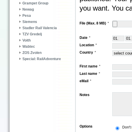
Grampet Group
you want. You ca
Newag
Pesa
Siemens
File (Max. 8 MB)
Stadler Rail Valencia
TZV Gredelj
Date
Voith
Location
Wabtec
Country
ZOS Zvolen
Special: RailAdventure
First name
Last name
eMail
Notes
Options
Don't