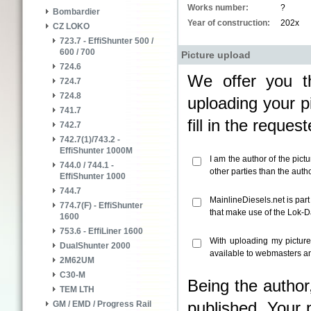
Works number:
?
Bombardier
Year of construction:
202x
CZ LOKO
723.7 - EffiShunter 500 /
600 / 700
Picture upload
724.6
We offer you th
724.7
724.8
uploading your pi
741.7
fill in the reque
742.7
742.7(1)/743.2 -
EffiShunter 1000M
I am the author of the pict
744.0 / 744.1 -
other parties than the aut
EffiShunter 1000
744.7
MainlineDiesels.net is par
774.7(F) - EffiShunter
that make use of the Lok-
1600
753.6 - EffiLiner 1600
With uploading my pictur
DualShunter 2000
available to webmasters an
2M62UM
C30-M
Being the author
TEM LTH
published. Your 
GM / EMD / Progress Rail