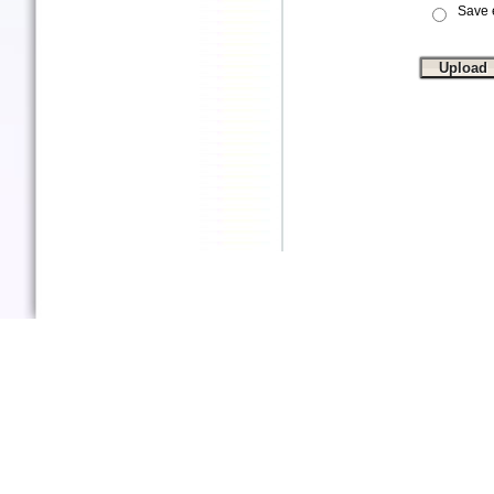
Save e