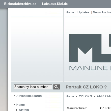
ElektrolokArchive.de
Loks-aus-Kiel.de
Home
Updates
News Archi
Portrait CZ LOKO ?
Advanced Search
Home
CZ LOKO
744.0 / 74
Home
Manufacturer:
CZ LO
Alstom