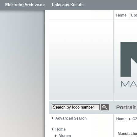
ElektrolokArchive.de
Loks-aus-Kiel.de
Home
Up
Portrai
Advanced Search
Home
C
Home
Manufactur
Alstom