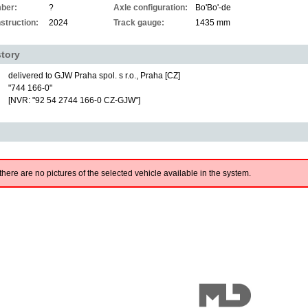
ber:
?
Axle configuration:
Bo'Bo'-de
struction:
2024
Track gauge:
1435 mm
story
delivered to GJW Praha spol. s r.o., Praha [CZ]
"744 166-0"
[NVR: "92 54 2744 166-0 CZ-GJW"]
there are no pictures of the selected vehicle available in the system.