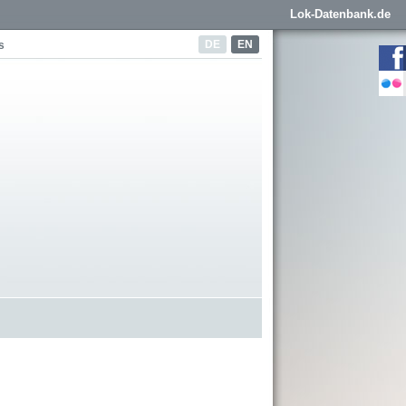
Lok-Datenbank.de
DE
EN
s