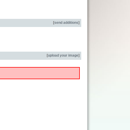
[
send additions
]
[
upload your image
]