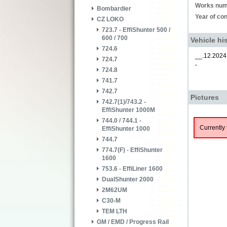
Works num
Bombardier
Year of con
CZ LOKO
723.7 - EffiShunter 500 /
600 / 700
Vehicle hi
724.6
__.12.2024
724.7
-
724.8
741.7
742.7
Pictures
742.7(1)/743.2 -
EffiShunter 1000M
744.0 / 744.1 -
Currently 
EffiShunter 1000
744.7
774.7(F) - EffiShunter
1600
753.6 - EffiLiner 1600
DualShunter 2000
2M62UM
C30-M
TEM LTH
GM / EMD / Progress Rail