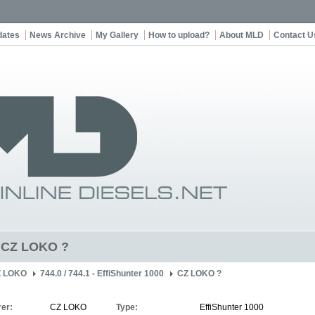
dates
News Archive
My Gallery
How to upload?
About MLD
Contact U
t CZ LOKO ?
Z LOKO
744.0 / 744.1 - EffiShunter 1000
CZ LOKO ?
er:
CZ LOKO
Type:
EffiShunter 1000