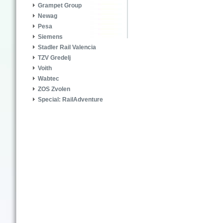
Grampet Group
Newag
Pesa
Siemens
Stadler Rail Valencia
TZV Gredelj
Voith
Wabtec
ZOS Zvolen
Special: RailAdventure