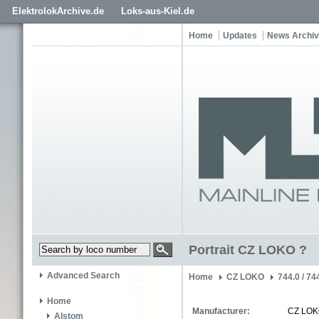
ElektrolokArchive.de
Loks-aus-Kiel.de
Home
Updates
News Archi
Portrait CZ LOKO ?
Advanced Search
Home
CZ LOKO
744.0 / 74
Home
Manufacturer:
CZ LO
Alstom