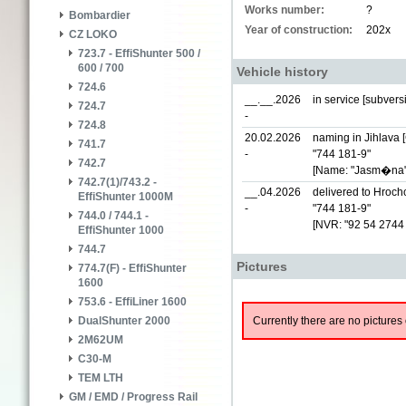
Works number:
?
Bombardier
Year of construction:
202x
CZ LOKO
723.7 - EffiShunter 500 /
600 / 700
Vehicle history
724.6
__.__.2026
in service [subver
724.7
-
724.8
20.02.2026
naming in Jihlava 
741.7
-
"744 181-9"
742.7
[Name: "Jasm�na"
742.7(1)/743.2 -
__.04.2026
delivered to Hrocho
EffiShunter 1000M
-
"744 181-9"
744.0 / 744.1 -
[NVR: "92 54 274
EffiShunter 1000
744.7
Pictures
774.7(F) - EffiShunter
1600
753.6 - EffiLiner 1600
Currently there are no pictures 
DualShunter 2000
2M62UM
C30-M
TEM LTH
GM / EMD / Progress Rail