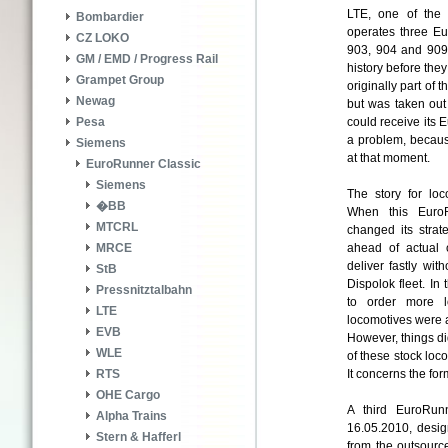
LTE, one of the f
Bombardier
operates three E
CZ LOKO
903, 904 and 909.
GM / EMD / Progress Rail
history before the
Grampet Group
originally part of
Newag
but was taken out 
could receive its 
Pesa
a problem, becau
Siemens
at that moment.
EuroRunner Classic
Siemens
The story for loc
�BB
When this Euro
MTCRL
changed its strat
ahead of actual 
MRCE
deliver fastly wit
StB
Dispolok fleet. I
Pressnitztalbahn
to order more l
LTE
locomotives were 
EVB
However, things di
WLE
of these stock loc
It concerns the f
RTS
OHE Cargo
A third EuroRun
Alpha Trains
16.05.2010, desi
Stern & Hafferl
from the outsourc