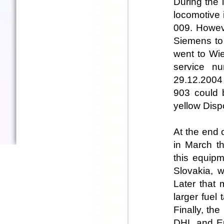
During the 
locomotive 
009. Howeve
Siemens to 
went to Wie
service n
29.12.2004 
903 could b
yellow Dispo
At the end 
in March t
this equip
Slovakia, w
Later that 
larger fuel
Finally, th
DHL and Eu