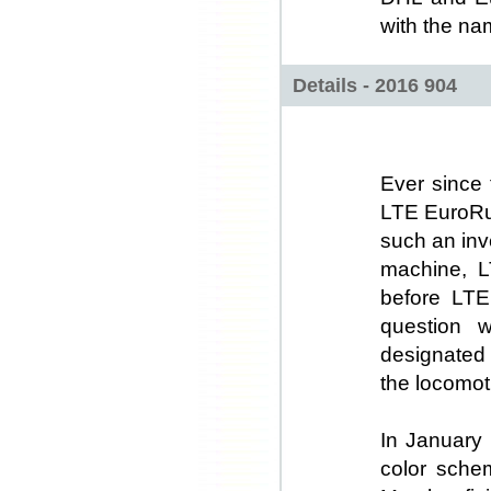
with the na
Details - 2016 904
Ever since 
LTE EuroRun
such an inv
machine, L
before LTE
question w
designated
the locomot
In January 
color sche