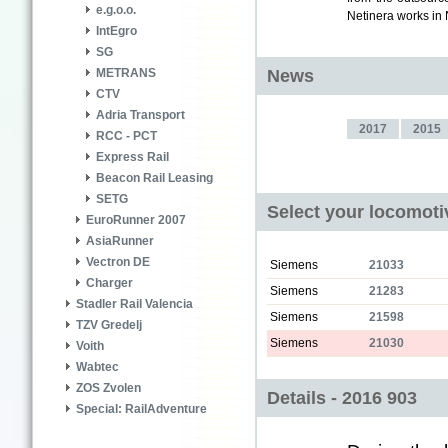
e.g.o.o.
Netinera works in N
IntEgro
SG
News
METRANS
CTV
Adria Transport
2017
2015
RCC - PCT
Express Rail
Beacon Rail Leasing
SETG
Select your locomoti
EuroRunner 2007
AsiaRunner
Vectron DE
Siemens
21033
Charger
Siemens
21283
Stadler Rail Valencia
Siemens
21598
TZV Gredelj
Siemens
21030
Voith
Wabtec
ZOS Zvolen
Details - 2016 903
Special: RailAdventure