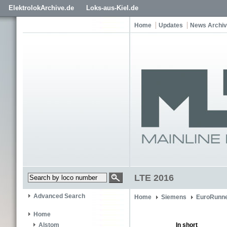
ElektrolokArchive.de
Loks-aus-Kiel.de
Home
Updates
News Archi
LTE 2016
Advanced Search
Home
Siemens
EuroRunne
Home
In short
Alstom