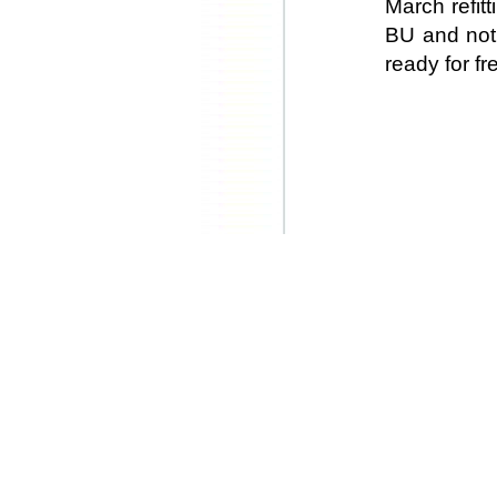
March refit
BU and not 
ready for fr