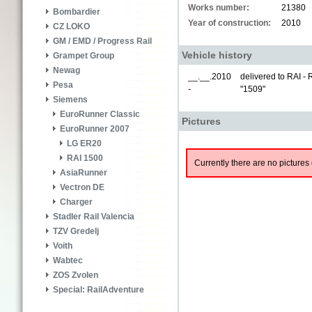
Works number:
21380
Bombardier
Year of construction:
2010
CZ LOKO
GM / EMD / Progress Rail
Vehicle history
Grampet Group
Newag
__.__.2010
delivered to RAI -
Pesa
-
"1509"
Siemens
EuroRunner Classic
Pictures
EuroRunner 2007
LG ER20
RAI 1500
Currently there are no pictures 
AsiaRunner
Vectron DE
Charger
Stadler Rail Valencia
TZV Gredelj
Voith
Wabtec
ZOS Zvolen
Special: RailAdventure