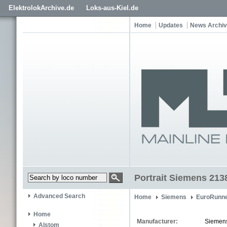
ElektrolokArchive.de
Loks-aus-Kiel.de
Home
Updates
News Archi
Portrait Siemens 213
Advanced Search
Home
Siemens
EuroRunne
Home
Manufacturer:
Siemen
Alstom