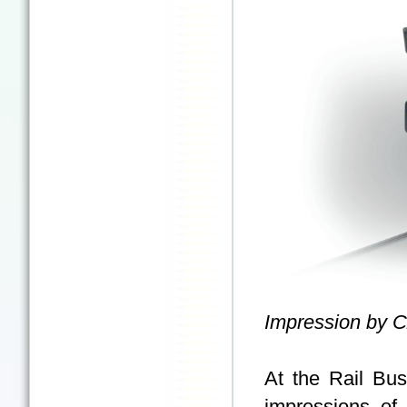
Impression by 
At the Rail Bu
impressions of