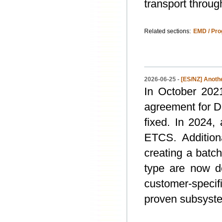
transport throu
Related sections:
EMD / Pro
2026-06-25 -
[ES/NZ] Anothe
In October 202
agreement for D
fixed. In 2024,
ETCS. Additiona
creating a batc
type are now d
customer-specif
proven subsyste