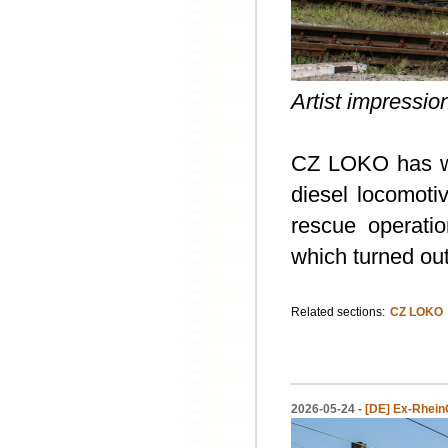
Artist impressi
CZ LOKO has won
diesel locomoti
rescue operati
which turned out
Related sections:
CZ LOKO
2026-05-24 -
[DE] Ex-Rhein