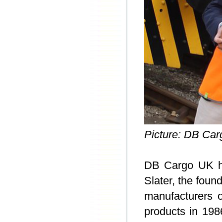
Picture: DB Car
DB Cargo UK h
Slater, the foun
manufacturers o
products in 198