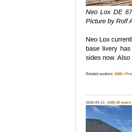
Neo Lox DE 67
Picture by Rolf 
Neo Lox current
base livery has
sides now. Also 
Related sections:
EMD / Pro
2026-05-13 -
[GB] 40 years 