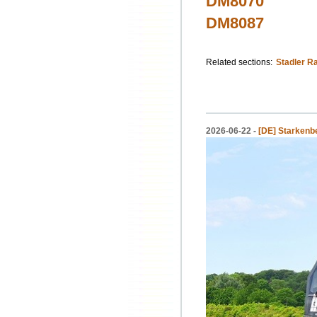
DM8070
DM8087
Related sections:
Stadler Ra
2026-06-22 -
[DE] Starkenbe