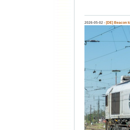
2026-05-02 -
[DE] Beacon 