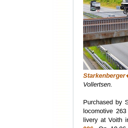
Starkenberge
Vollertsen.
Purchased by S
locomotive 263
livery at Voith