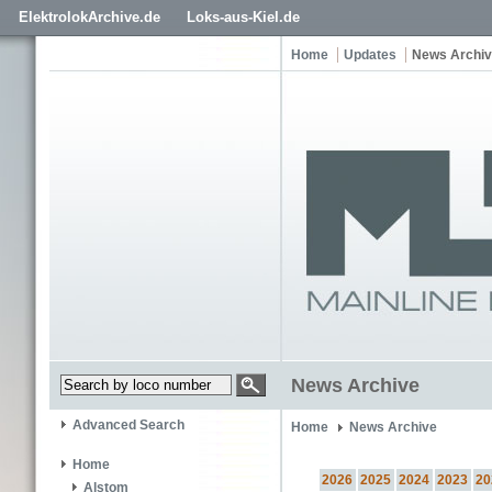
ElektrolokArchive.de
Loks-aus-Kiel.de
Home
Updates
News Archi
News Archive
Advanced Search
Home
News Archive
Home
2026
2025
2024
2023
20
Alstom