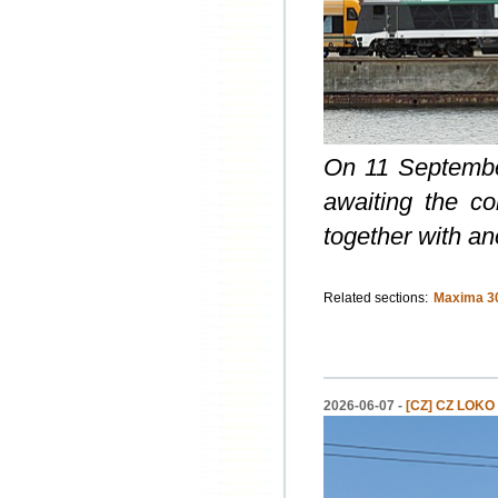
On 11 September
awaiting the co
together with a
Related sections:
Maxima 3
2026-06-07 -
[CZ] CZ LOKO s