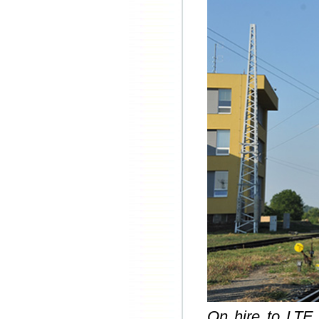
On hire to LTE