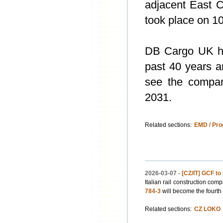
adjacent East 
took place on 1
DB Cargo UK has
past 40 years a
see the company
2031.
Related sections:
EMD / Pro
2026-03-07 -
[CZ/IT] GCF to
Italian rail construction co
784-3
will become the fourth 
Related sections:
CZ LOKO