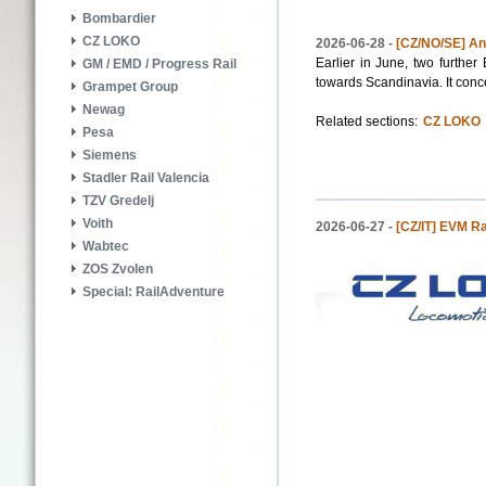
Bombardier
CZ LOKO
2026-06-28 -
[CZ/NO/SE] Ano
Earlier in June, two furth
GM / EMD / Progress Rail
towards Scandinavia. It conc
Grampet Group
Newag
Related sections:
CZ LOKO
Pesa
Siemens
Stadler Rail Valencia
TZV Gredelj
Voith
2026-06-27 -
[CZ/IT] EVM Ra
Wabtec
ZOS Zvolen
Special: RailAdventure