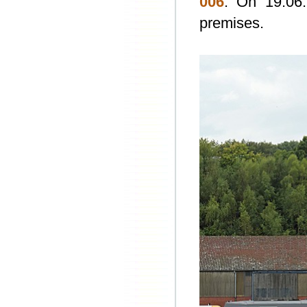
006
. On 19.06.
premises.