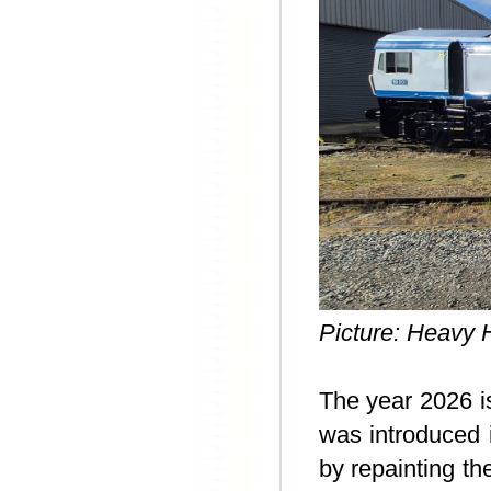
Picture: Heavy H
The year 2026 i
was introduced 
by repainting th