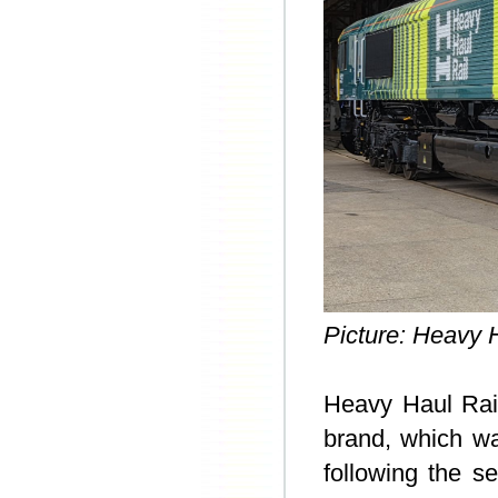
Picture: Heavy H
Heavy Haul Ra
brand, which w
following the se