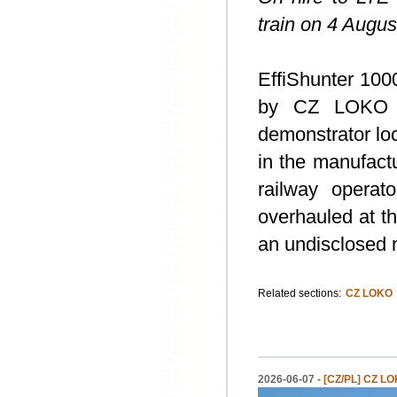
train on 4 Augus
EffiShunter 100
by CZ LOKO on
demonstrator lo
in the manufactu
railway operat
overhauled at t
an undisclosed 
Related sections:
CZ LOKO
2026-06-07 -
[CZ/PL] CZ LOK