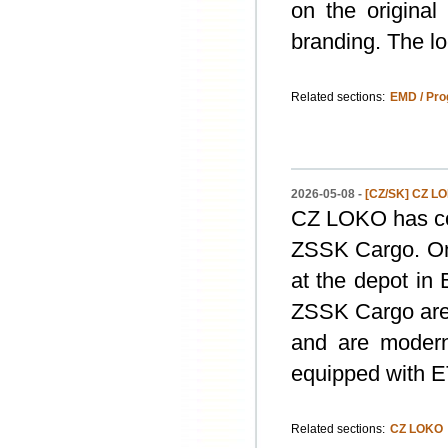
on the original
branding. The lo
Related sections:
EMD / Pro
2026-05-08 -
[CZ/SK] CZ L
CZ LOKO has com
ZSSK Cargo. On
at the depot in 
ZSSK Cargo are 
and are modern
equipped with 
Related sections:
CZ LOKO