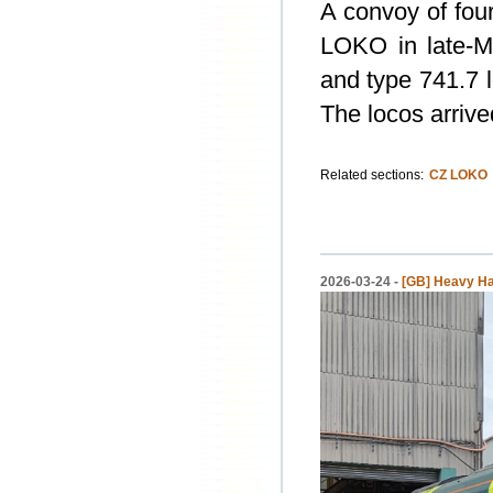
A convoy of fou
LOKO in late-M
and type 741.7 
The locos arrive
Related sections:
CZ LOKO
2026-03-24 -
[GB] Heavy Hau