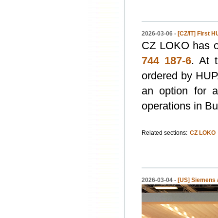
2026-03-06 -
[CZ/IT] First
CZ LOKO has ou
744 187-6
. At 
ordered by HUPA
an option for 
operations in Bu
Related sections:
CZ LOKO
2026-03-04 -
[US] Siemens a