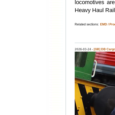
locomotives are
Heavy Haul Rail
Related sections:
EMD / Pro
2026-03-24 -
[GB] DB Cargo