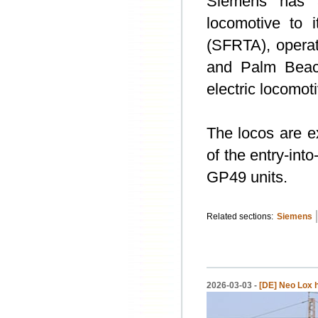
Siemens has a
locomotive to i
(SFRTA), operat
and Palm Beach
electric locomot
The locos are ex
of the entry-int
GP49 units.
Related sections:
Siemens
2026-03-03 -
[DE] Neo Lox 