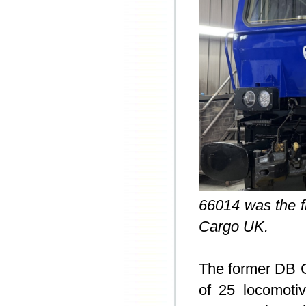
66014 was the fi
Cargo UK.
The former DB
of 25 locomoti