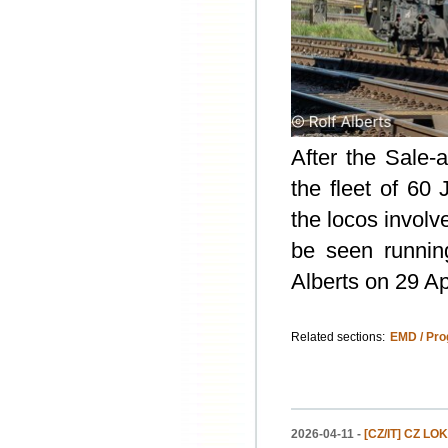
After the Sale
the fleet of 6
the locos involv
be seen runnin
Alberts on 29 Apr
Related sections:
EMD / Pro
2026-04-11 -
[CZ/IT] CZ LOK