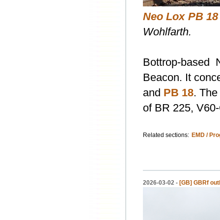
Neo Lox PB 18
Wohlfarth.
Bottrop-based
Beacon. It conc
and
PB 18
. The
of BR 225, V60-
Related sections:
EMD / Pro
2026-03-02 -
[GB] GBRf outli