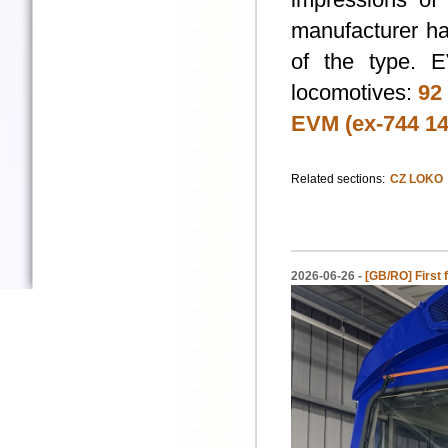
manufacturer ha
of the type. 
locomotives:
92
EVM (ex-744 14
Related sections:
CZ LOKO
2026-06-26 -
[GB/RO] First