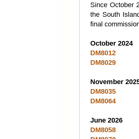
Since October 2
the South Island
final commission
October 2024
DM8012
DM8029
November 202
DM8035
DM8064
June 2026
DM8058