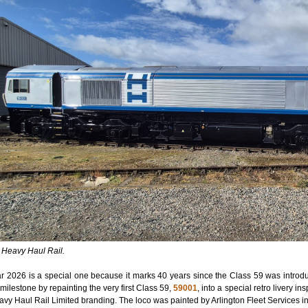
: Heavy Haul Rail.
r 2026 is a special one because it marks 40 years since the Class 59 was introdu
milestone by repainting the very first Class 59,
59001
, into a special retro livery i
avy Haul Rail Limited branding. The loco was painted by Arlington Fleet Services in