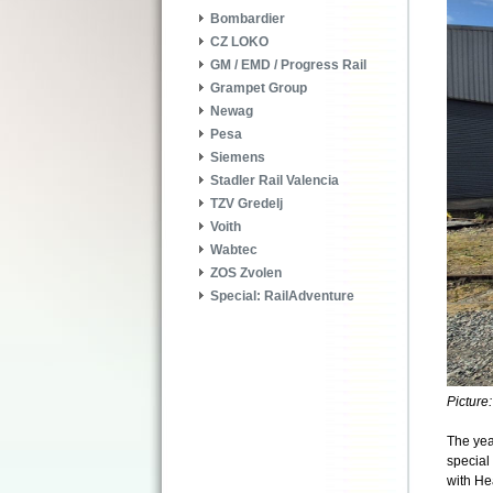
Bombardier
CZ LOKO
GM / EMD / Progress Rail
Grampet Group
Newag
Pesa
Siemens
Stadler Rail Valencia
TZV Gredelj
Voith
Wabtec
ZOS Zvolen
Special: RailAdventure
Picture
The yea
special 
with He