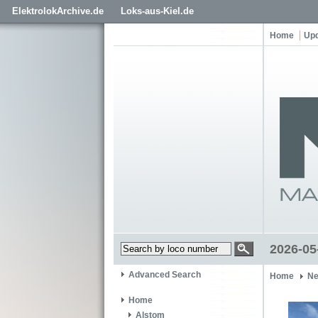
ElektrolokArchive.de
Loks-aus-Kiel.de
Home
Up
2026-05-
Advanced Search
Home
Ne
Home
Alstom