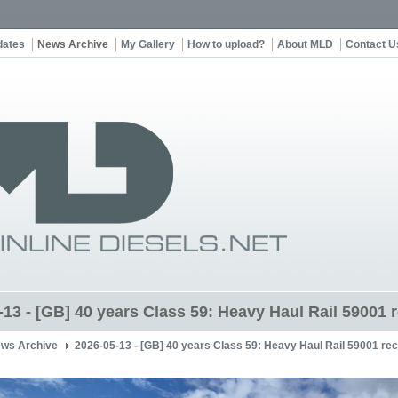
dates
News Archive
My Gallery
How to upload?
About MLD
Contact U
13 - [GB] 40 years Class 59: Heavy Haul Rail 59001 r
ws Archive
2026-05-13 - [GB] 40 years Class 59: Heavy Haul Rail 59001 rece