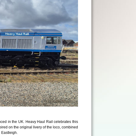
ced in the UK. Heavy Haul Rail celebrates this
nspired on the original livery of the loco, combined
 Eastleigh.