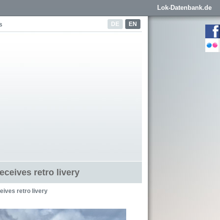
Lok-Datenbank.de
DE
EN
s
eceives retro livery
ives retro livery